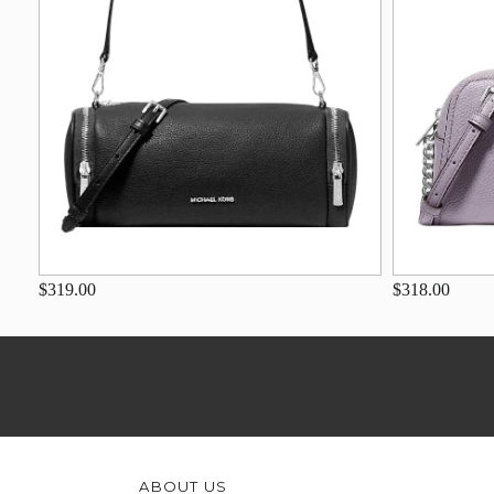
$319.00
$318.00
ABOUT US