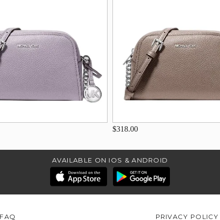
$318.00
AVAILABLE ON IOS & ANDROID
FAQ
PRIVACY POLICY