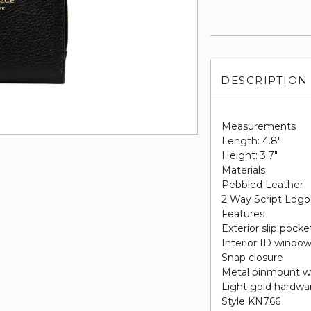
DESCRIPTION
Measurements
Length: 4.8"
Height: 3.7"
Materials
Pebbled Leather
2 Way Script Logo
Features
Exterior slip pock
Interior ID window, 
Snap closure
Metal pinmount w
Light gold hardwa
Style KN766