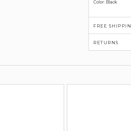
Color: Black
FREE SHIPPI
RETURNS