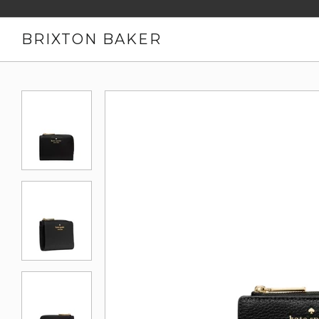
BRIXTON BAKER