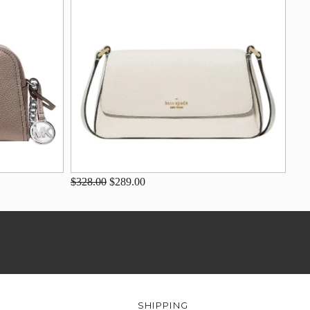
$328.00
$289.00
SHIPPING