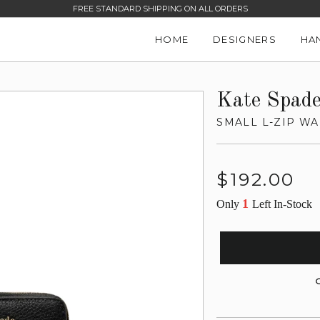
FREE STANDARD SHIPPING ON ALL ORDERS
HOME
DESIGNERS
HA
Kate Spad
SMALL L-ZIP WA
Regular
$192.00
price
1
Only
Left In-Stock
G