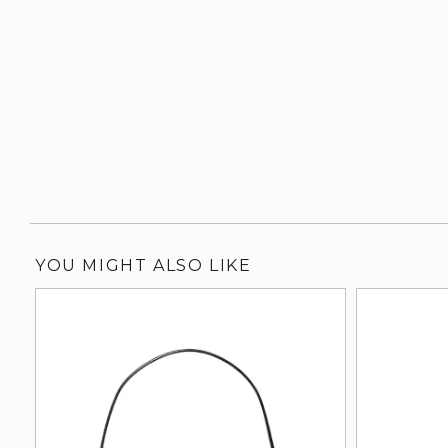
YOU MIGHT ALSO LIKE