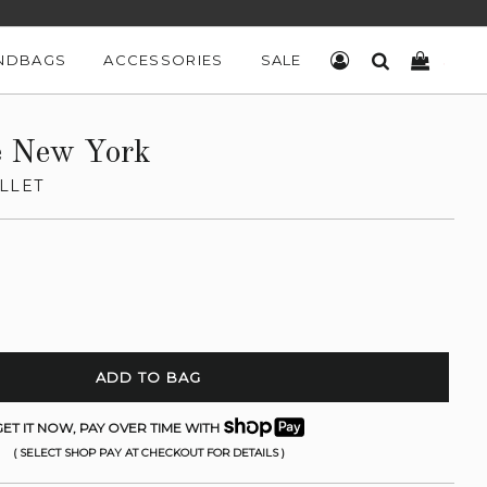
NDBAGS
ACCESSORIES
SALE
LOG IN
SEARCH
CART
e New York
LLET
ADD TO BAG
ET IT NOW, PAY OVER TIME WITH
( SELECT SHOP PAY AT CHECKOUT FOR DETAILS )