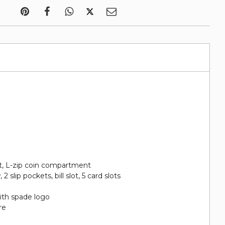
et, L-zip coin compartment
2 slip pockets, bill slot, 5 card slots
ith spade logo
re