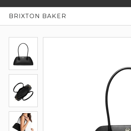
BRIXTON BAKER