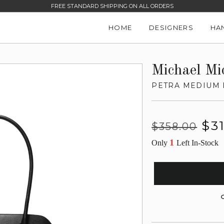
FREE STANDARD SHIPPING ON ALL ORDERS
HOME
DESIGNERS
HA
Michael Mi
PETRA MEDIUM 
Regular
Sale
$3
$358.00
price
price
1
Only
Left In-Stock
G