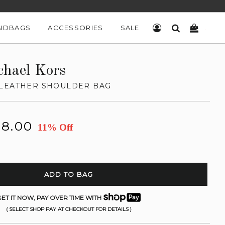
NDBAGS
ACCESSORIES
SALE
LOG IN
SEARCH
CART
chael Kors
LEATHER SHOULDER BAG
18.00
11% Off
ADD TO BAG
ET IT NOW, PAY OVER TIME WITH
( SELECT SHOP PAY AT CHECKOUT FOR DETAILS )