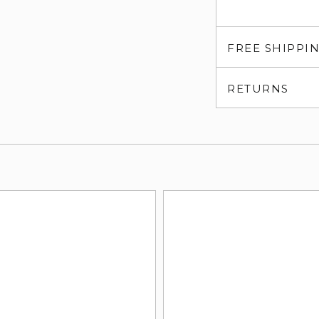
FREE SHIPPI
RETURNS