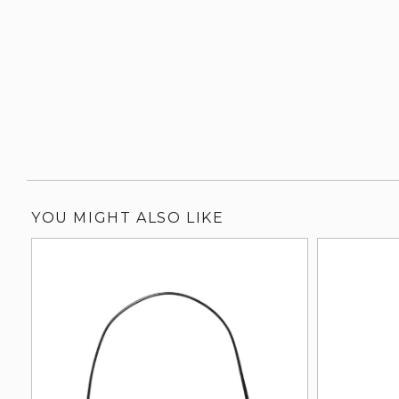
YOU MIGHT ALSO LIKE