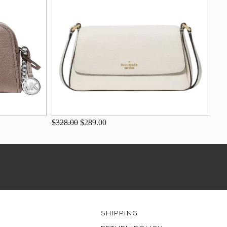
$328.00
$289.00
SHIPPING