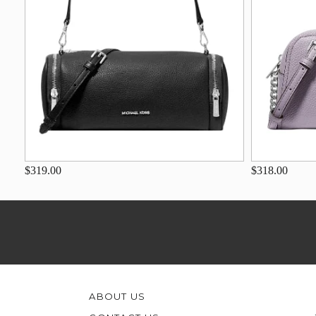
$319.00
$318.00
ABOUT US