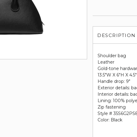
DESCRIPTION
Shoulder bag
Leather
Gold-tone hardwa
13.5"W X 6"H X 4.5
Handle drop: 9"
Exterior details: b
Interior details: b
Lining: 100% poly
Zip fastening
Style # 35S6G2PS
Color: Black