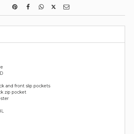
re
"D
ack and front slip pockets
ack zip pocket
ester
8L