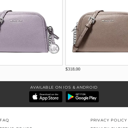
$318.00
AVAILABLE ON IOS & ANDROID
FAQ
PRIVACY POLICY