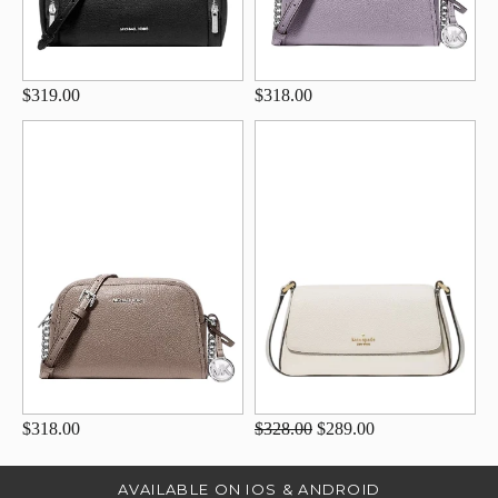
$319.00
$318.00
$318.00
$328.00
$289.00
AVAILABLE ON IOS & ANDROID