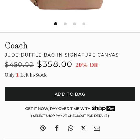
Coach
JUDE DUFFLE BAG IN SIGNATURE CANVAS
Regular
Sale
$358.00
$450.00
20% Off
price
price
1
Only
Left In-Stock
ADD TO BAG
GET IT NOW, PAY OVER TIME WITH
( SELECT SHOP PAY AT CHECKOUT FOR DETAILS )