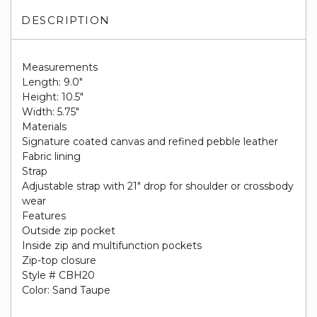
DESCRIPTION
Measurements
Length: 9.0"
Height: 10.5"
Width: 5.75"
Materials
Signature coated canvas and refined pebble leather
Fabric lining
Strap
Adjustable strap with 21" drop for shoulder or crossbody
wear
Features
Outside zip pocket
Inside zip and multifunction pockets
Zip-top closure
Style # CBH20
Color: Sand Taupe