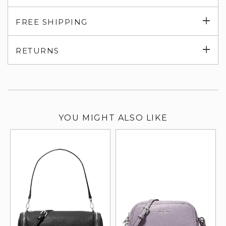
Exp
FREE SHIPPING
su
Exp
RETURNS
su
YOU MIGHT ALSO LIKE