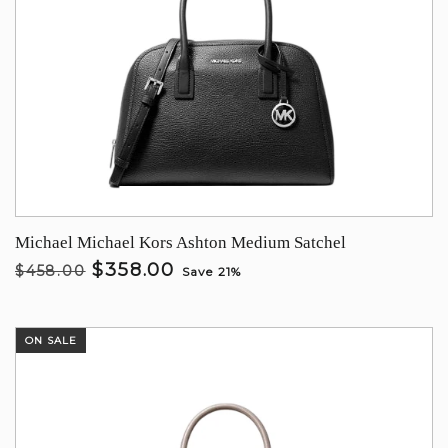
Michael Michael Kors Ashton Medium Satchel
$358.00
$458.00
Save 21%
ON SALE