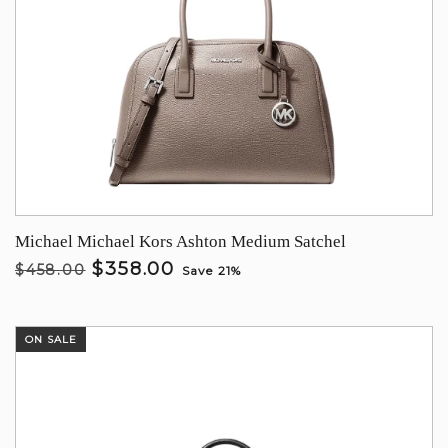
Michael Michael Kors Ashton Medium Satchel
$358.00
$458.00
Save 21%
ON SALE