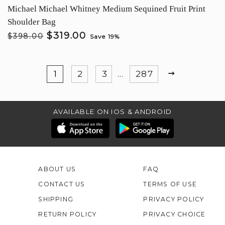
Michael Michael Whitney Medium Sequined Fruit Print
Shoulder Bag
$319.00
$398.00
Save 19%
NEXT
1
2
3
…
287
AVAILABLE ON IOS & ANDROID
ABOUT US
FAQ
CONTACT US
TERMS OF USE
SHIPPING
PRIVACY POLICY
RETURN POLICY
PRIVACY CHOICE