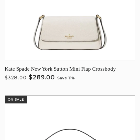
Kate Spade New York Sutton Mini Flap Crossbody
$289.00
$328.00
Save 11%
ON SALE