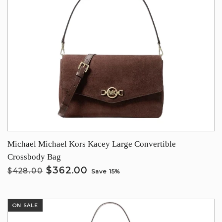
Michael Michael Kors Kacey Large Convertible
Crossbody Bag
$362.00
$428.00
Save 15%
ON SALE