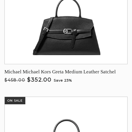
Michael Michael Kors Greta Medium Leather Satchel
$352.00
$458.00
Save 23%
ON SALE