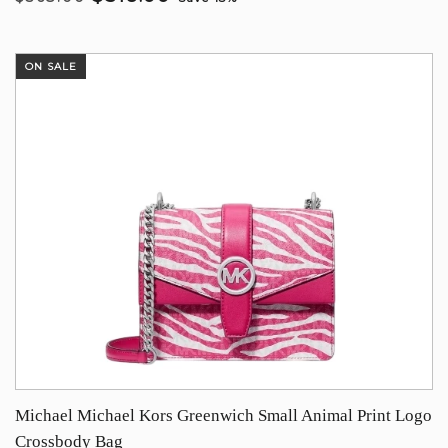
ON SALE
Michael Michael Kors Greenwich Small Animal Print Logo
Crossbody Bag