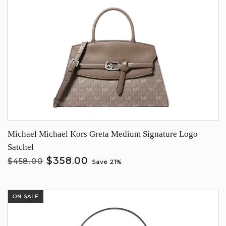
Michael Michael Kors Greta Medium Signature Logo
Satchel
$358.00
$458.00
Save 21%
ON SALE