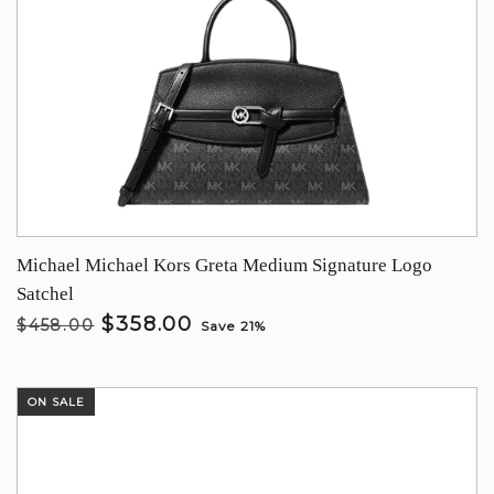
Michael Michael Kors Greta Medium Signature Logo
Satchel
$358.00
$458.00
Save 21%
ON SALE