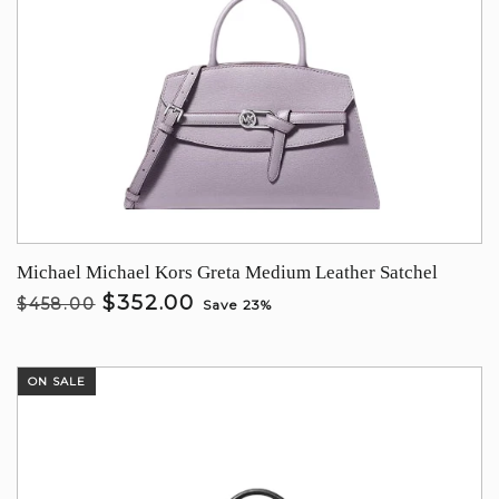
Michael Michael Kors Greta Medium Leather Satchel
$352.00
$458.00
Save 23%
ON SALE