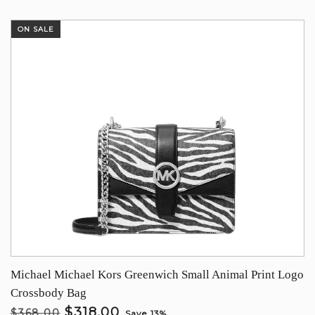
ON SALE
Michael Michael Kors Greenwich Small Animal Print Logo
Crossbody Bag
$318.00
$368.00
Save 13%