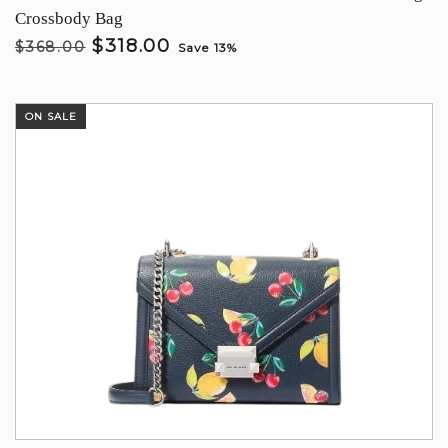
Crossbody Bag
$318.00
$368.00
Save 13%
ON SALE