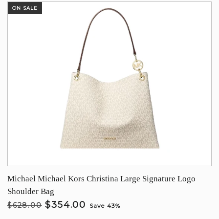
ON SALE
Michael Michael Kors Christina Large Signature Logo
Shoulder Bag
$354.00
$628.00
Save 43%