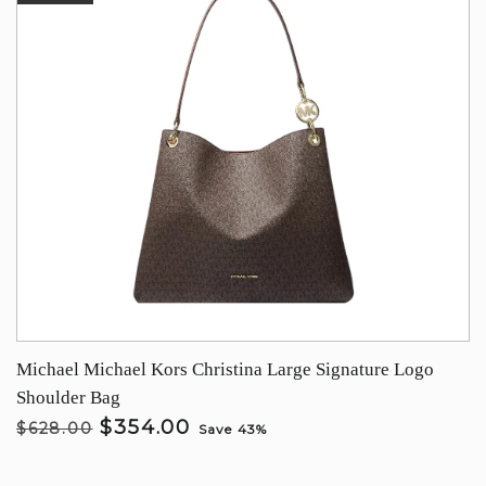
Michael Michael Kors Christina Large Signature Logo
Shoulder Bag
$354.00
$628.00
Save 43%