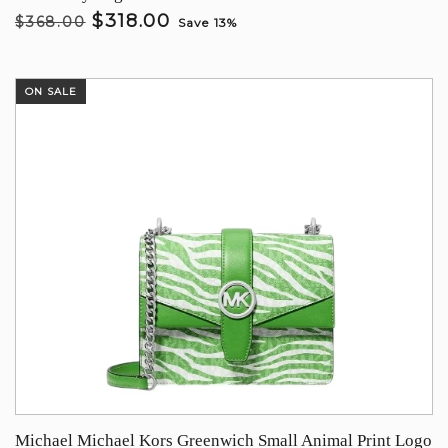
$318.00
$368.00
Save 13%
ON SALE
Michael Michael Kors Greenwich Small Animal Print Logo