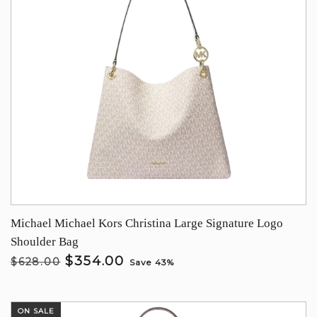
Michael Michael Kors Christina Large Signature Logo
Shoulder Bag
$354.00
$628.00
Save 43%
ON SALE