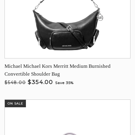
Michael Michael Kors Merritt Medium Burnished
Convertible Shoulder Bag
$354.00
$548.00
Save 35%
ON SALE