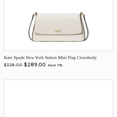
Kate Spade New York Sutton Mini Flap Crossbody
$289.00
$328.00
Save 11%