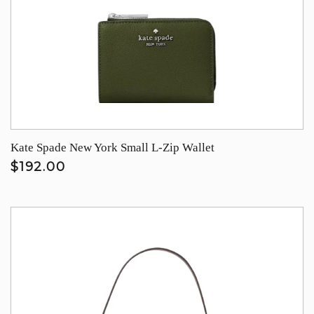
Kate Spade New York Small L-Zip Wallet
$192.00