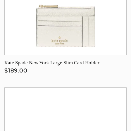
Kate Spade New York Large Slim Card Holder
$189.00