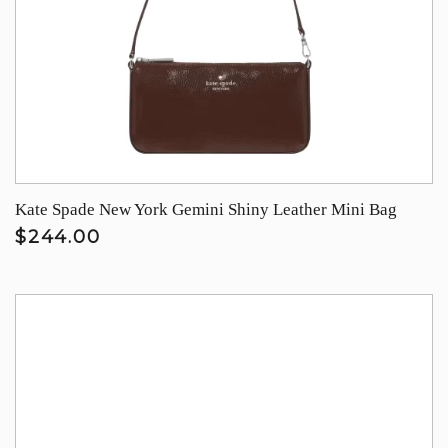
Kate Spade New York Gemini Shiny Leather Mini Bag
$244.00