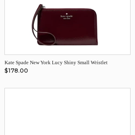
Kate Spade New York Lucy Shiny Small Wristlet
$178.00