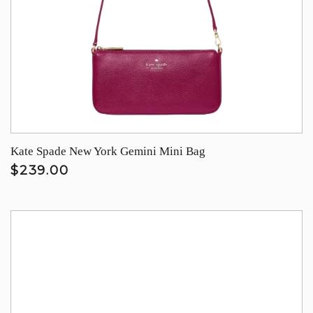
Kate Spade New York Gemini Mini Bag
$239.00