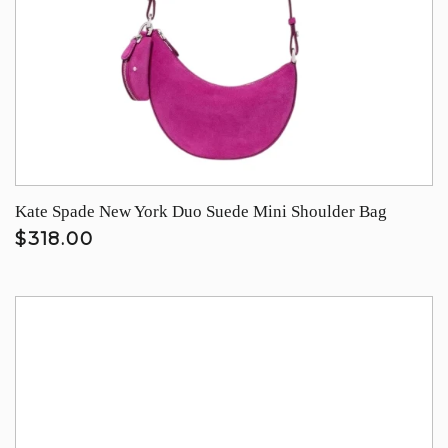
Kate Spade New York Duo Suede Mini Shoulder Bag
$318.00