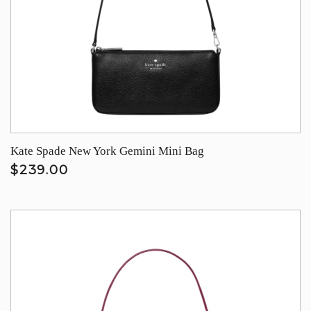
Kate Spade New York Gemini Mini Bag
$239.00