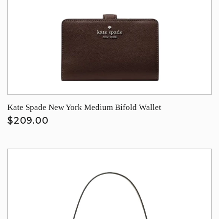
Kate Spade New York Medium Bifold Wallet
$209.00