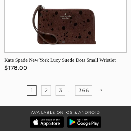
Kate Spade New York Lucy Suede Dots Small Wristlet
$178.00
NEXT
1
2
3
…
366
AVAILABLE ON IOS & ANDROID