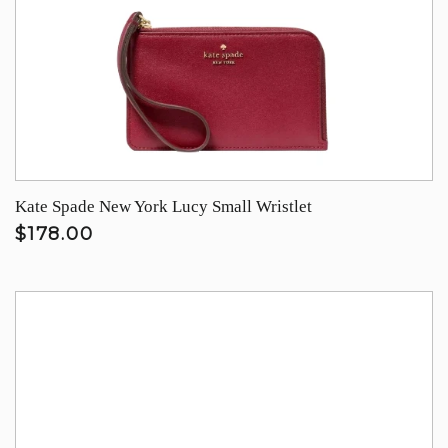
Kate Spade New York Lucy Small Wristlet
$178.00