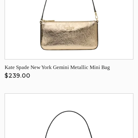
Kate Spade New York Gemini Metallic Mini Bag
$239.00