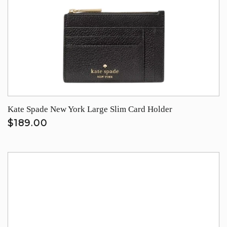
Kate Spade New York Large Slim Card Holder
$189.00