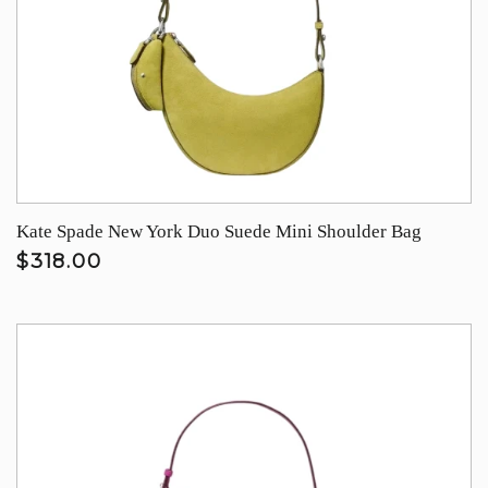
Kate Spade New York Duo Suede Mini Shoulder Bag
$318.00