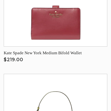
Kate Spade New York Medium Bifold Wallet
$219.00