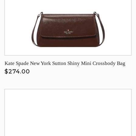
Kate Spade New York Sutton Shiny Mini Crossbody Bag
$274.00