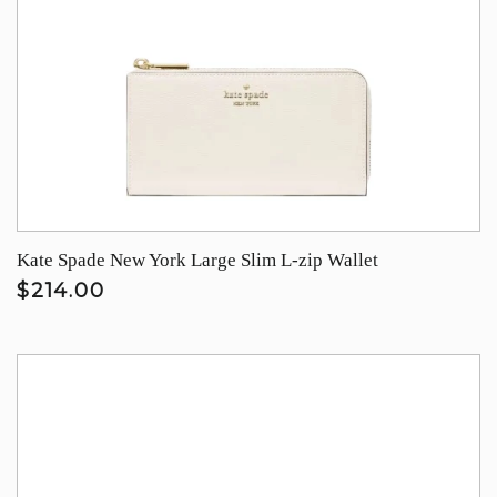
Kate Spade New York Large Slim L-zip Wallet
$214.00