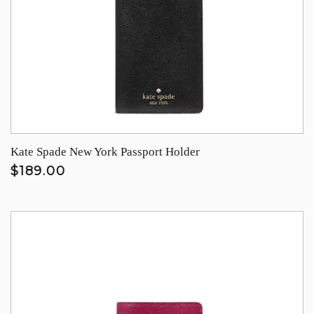
Kate Spade New York Passport Holder
$189.00