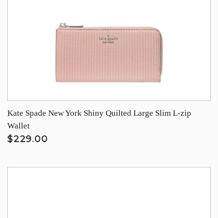
Kate Spade New York Shiny Quilted Large Slim L-zip
Wallet
$229.00