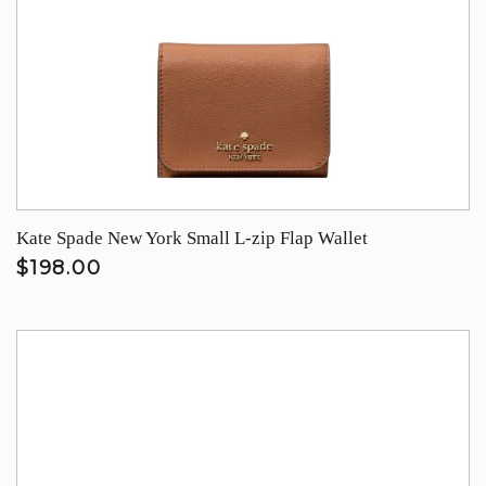
Kate Spade New York Small L-zip Flap Wallet
$198.00