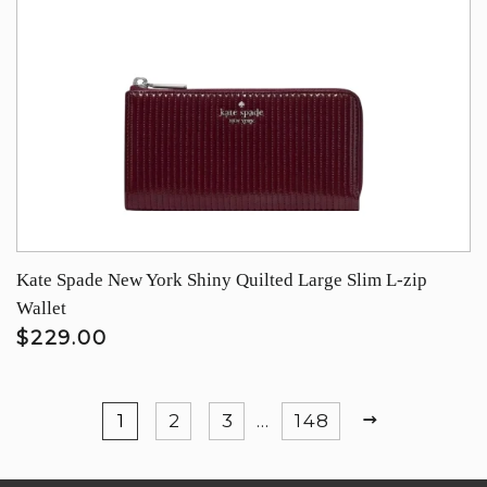
Kate Spade New York Shiny Quilted Large Slim L-zip
Wallet
$229.00
NEXT
1
2
3
…
148