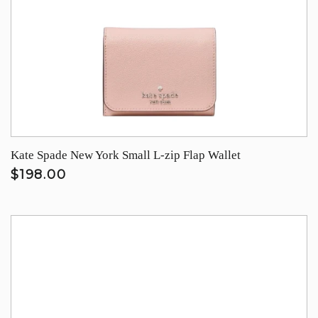
Kate Spade New York Small L-zip Flap Wallet
$198.00