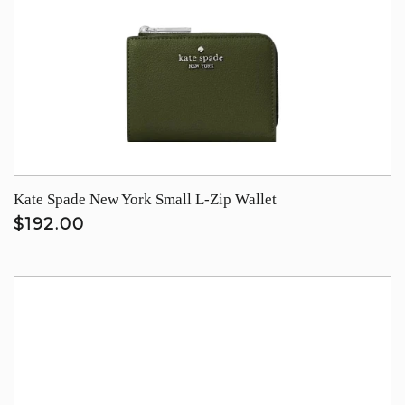
Kate Spade New York Small L-Zip Wallet
$192.00