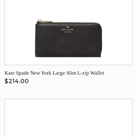
Kate Spade New York Large Slim L-zip Wallet
$214.00