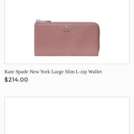
Kate Spade New York Large Slim L-zip Wallet
$214.00