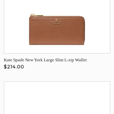
Kate Spade New York Large Slim L-zip Wallet
$214.00