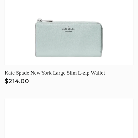
Kate Spade New York Large Slim L-zip Wallet
$214.00