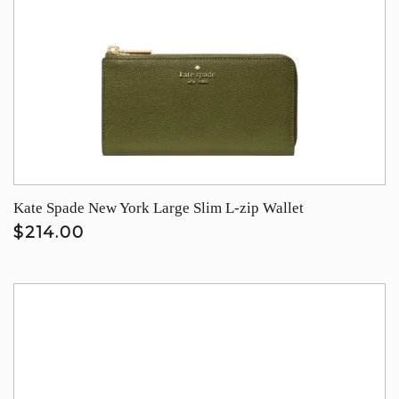
Kate Spade New York Large Slim L-zip Wallet
$214.00