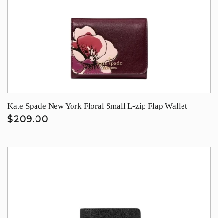
Kate Spade New York Floral Small L-zip Flap Wallet
$209.00