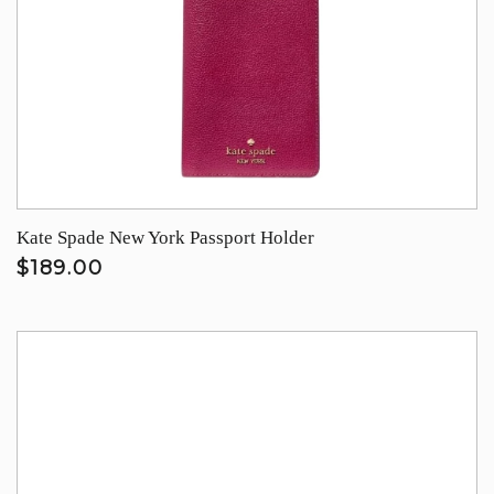
Kate Spade New York Passport Holder
$189.00