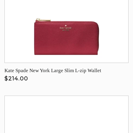
Kate Spade New York Large Slim L-zip Wallet
$214.00