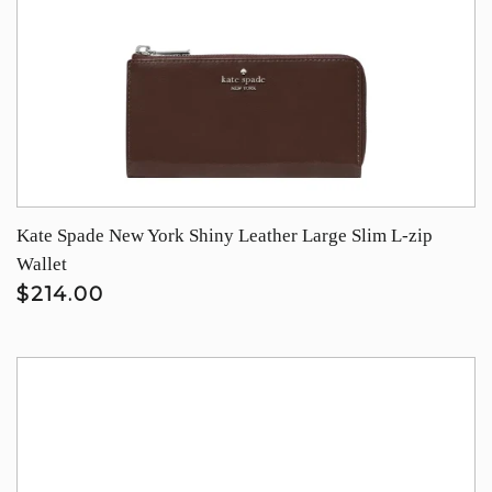
Kate Spade New York Shiny Leather Large Slim L-zip
Wallet
$214.00