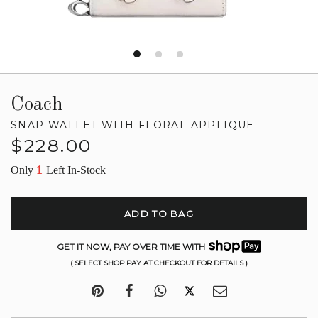
Coach
SNAP WALLET WITH FLORAL APPLIQUE
Regular
$228.00
price
1
Only
Left In-Stock
ADD TO BAG
GET IT NOW, PAY OVER TIME WITH
( SELECT SHOP PAY AT CHECKOUT FOR DETAILS )