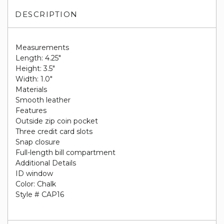
DESCRIPTION
Measurements
Length: 4.25"
Height: 3.5"
Width: 1.0"
Materials
Smooth leather
Features
Outside zip coin pocket
Three credit card slots
Snap closure
Full-length bill compartment
Additional Details
ID window
Color: Chalk
Style # CAP16