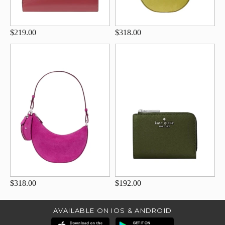
$219.00
$318.00
$318.00
$192.00
AVAILABLE ON IOS & ANDROID