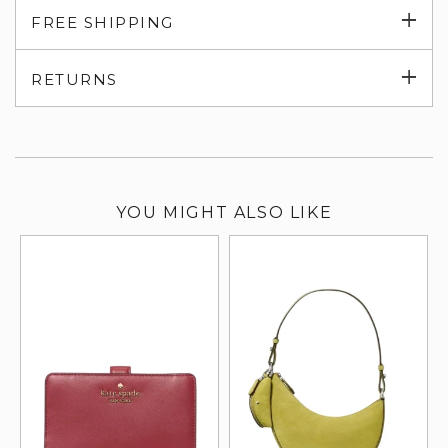
Exp
FREE SHIPPING
su
Exp
RETURNS
su
YOU MIGHT ALSO LIKE