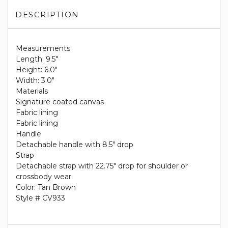
DESCRIPTION
Measurements
Length: 9.5"
Height: 6.0"
Width: 3.0"
Materials
Signature coated canvas
Fabric lining
Fabric lining
Handle
Detachable handle with 8.5" drop
Strap
Detachable strap with 22.75" drop for shoulder or
crossbody wear
Color: Tan Brown
Style # CV933