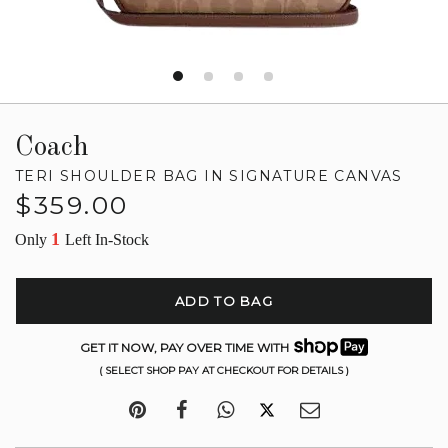
Coach
TERI SHOULDER BAG IN SIGNATURE CANVAS
Regular
$359.00
price
1
Only
Left In-Stock
ADD TO BAG
GET IT NOW, PAY OVER TIME WITH
( SELECT SHOP PAY AT CHECKOUT FOR DETAILS )