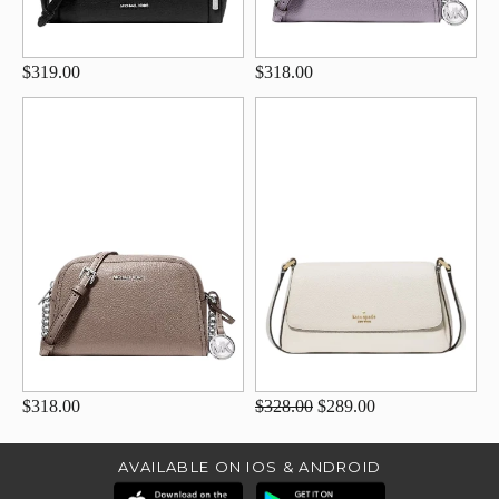
$319.00
$318.00
$318.00
$328.00
$289.00
AVAILABLE ON IOS & ANDROID