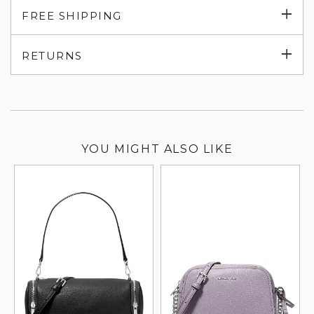
Exp
FREE SHIPPING
su
Exp
RETURNS
su
YOU MIGHT ALSO LIKE