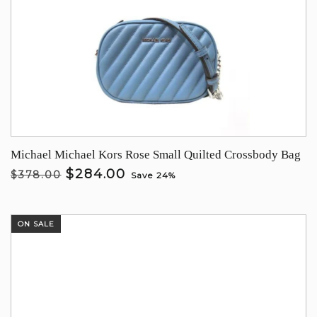
Michael Michael Kors Rose Small Quilted Crossbody Bag
$284.00
$378.00
Save 24%
ON SALE