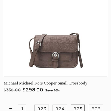
Michael Michael Kors Cooper Small Crossbody
$298.00
$358.00
Save 16%
PREVIOUS
1
…
923
924
925
926