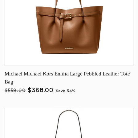
Michael Michael Kors Emilia Large Pebbled Leather Tote
Bag
$368.00
$558.00
Save 34%