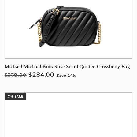
Michael Michael Kors Rose Small Quilted Crossbody Bag
$284.00
$378.00
Save 24%
ON SALE