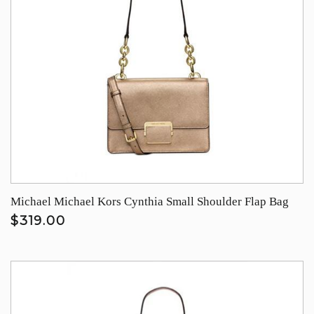
Michael Michael Kors Cynthia Small Shoulder Flap Bag
$319.00