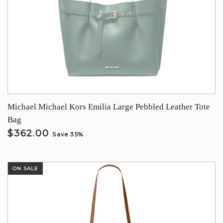
Michael Michael Kors Emilia Large Pebbled Leather Tote
Bag
$362.00
Save 35%
ON SALE