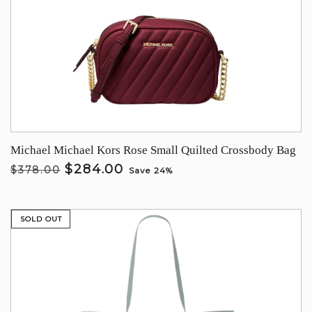
Michael Michael Kors Rose Small Quilted Crossbody Bag
$284.00
$378.00
Save 24%
SOLD OUT