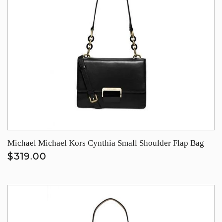
Michael Michael Kors Cynthia Small Shoulder Flap Bag
$319.00