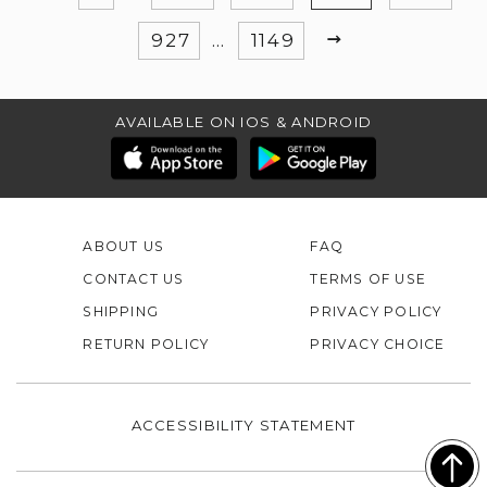
NEXT
927
…
1149
AVAILABLE ON IOS & ANDROID
ABOUT US
FAQ
CONTACT US
TERMS OF USE
SHIPPING
PRIVACY POLICY
RETURN POLICY
PRIVACY CHOICE
ACCESSIBILITY STATEMENT