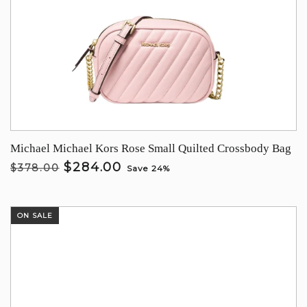
Michael Michael Kors Rose Small Quilted Crossbody Bag
$284.00
$378.00
Save 24%
ON SALE