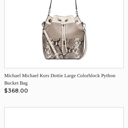
Michael Michael Kors Dottie Large Colorblock Python
Bucket Bag
$368.00