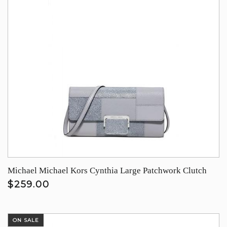
Michael Michael Kors Cynthia Large Patchwork Clutch
$259.00
ON SALE