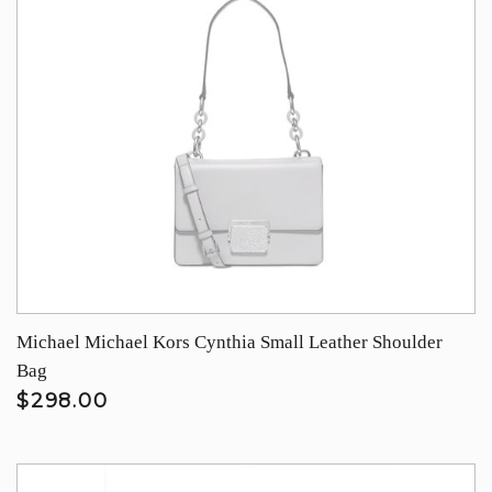
Michael Michael Kors Cynthia Small Leather Shoulder
Bag
$298.00