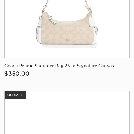
Coach Pennie Shoulder Bag 25 In Signature Canvas
$350.00
ON SALE