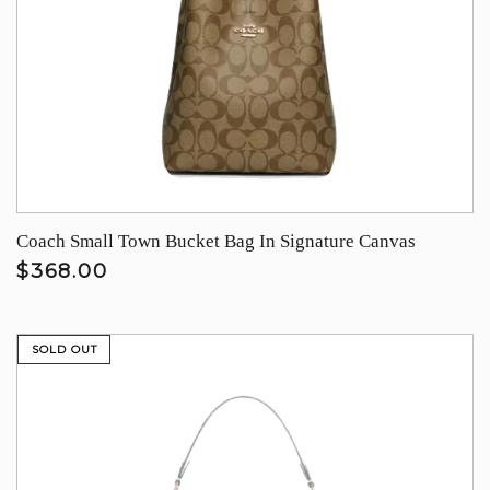
Coach Small Town Bucket Bag In Signature Canvas
$368.00
SOLD OUT