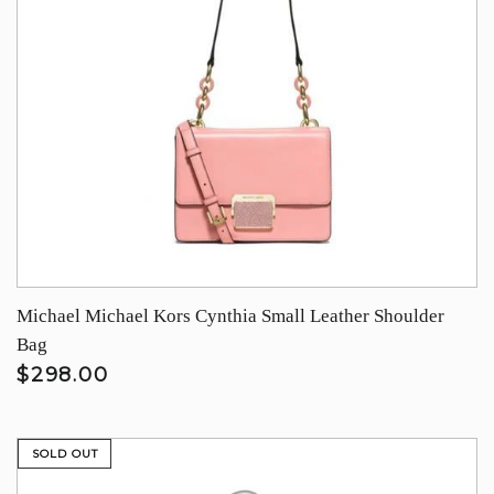
Michael Michael Kors Cynthia Small Leather Shoulder
Bag
$298.00
SOLD OUT