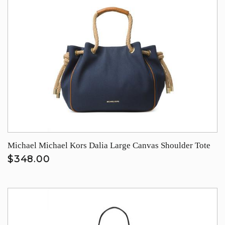
Michael Michael Kors Dalia Large Canvas Shoulder Tote
$348.00