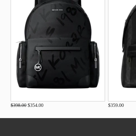
$398.00
$354.00
$359.00