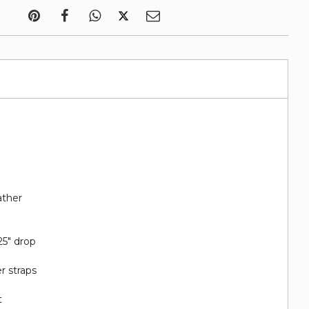
ather
25" drop
r straps
t