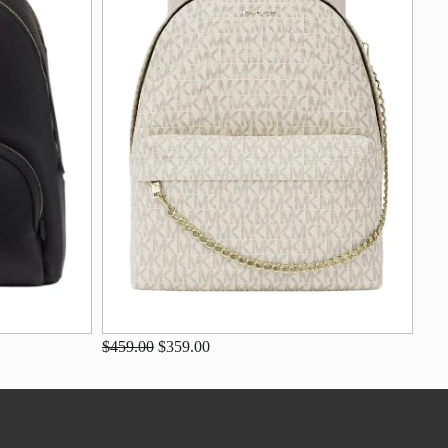
$459.00
$359.00