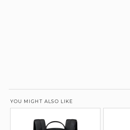
YOU MIGHT ALSO LIKE