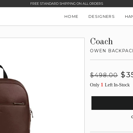
FREE STANDARD SHIPPING ON ALL ORDERS
HOME
DESIGNERS
HA
Coach
OWEN BACKPAC
Regular
Sale
$3
$498.00
price
price
1
Only
Left In-Stock
G