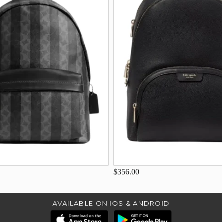
$356.00
AVAILABLE ON IOS & ANDROID