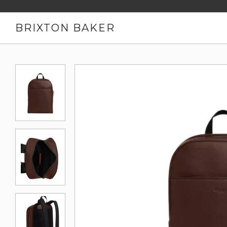
BRIXTON BAKER