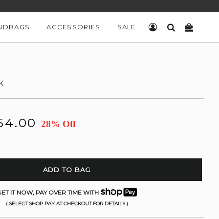
NDBAGS
ACCESSORIES
SALE
LOG IN
SEARCH
CART
K
54.00
28% Off
ADD TO BAG
ET IT NOW, PAY OVER TIME WITH
( SELECT SHOP PAY AT CHECKOUT FOR DETAILS )