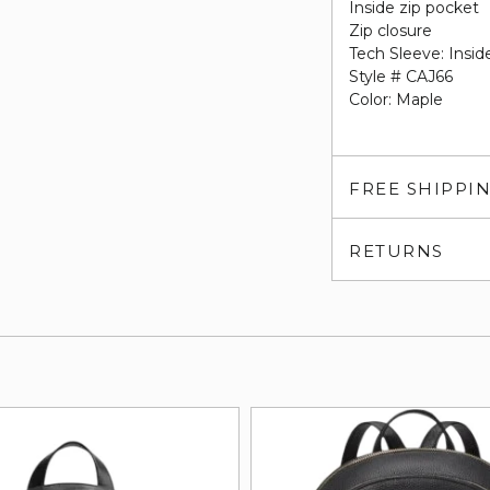
Inside zip pocket
Zip closure
Tech Sleeve: Insid
Style # CAJ66
Color: Maple
FREE SHIPPI
RETURNS