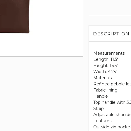
DESCRIPTION
Measurements
Length: 11.5"
Height: 16.5"
Width: 4.25"
Materials
Refined pebble le
Fabric lining
Handle
Top handle with 3.
Strap
Adjustable shoulde
Features
Outside zip pocke