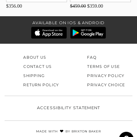
$356.00
$459.00
$359.00
AVAILABLE ON IOS & ANDROID
ABOUT US
FAQ
CONTACT US
TERMS OF USE
SHIPPING
PRIVACY POLICY
RETURN POLICY
PRIVACY CHOICE
ACCESSIBILITY STATEMENT
MADE WITH
BY
BRIXTON BAKER