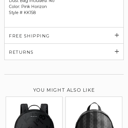
Dust Bag Included: No
Color: Pink Horizon
Style # KK158
Exp
FREE SHIPPING
su
Exp
RETURNS
su
YOU MIGHT ALSO LIKE