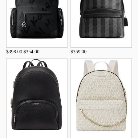
$398.00
$354.00
$359.00