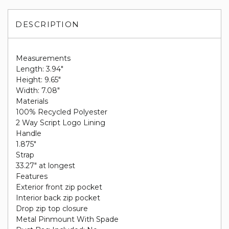
DESCRIPTION
Measurements
Length: 3.94"
Height: 9.65"
Width: 7.08"
Materials
100% Recycled Polyester
2 Way Script Logo Lining
Handle
1.875"
Strap
33.27" at longest
Features
Exterior front zip pocket
Interior back zip pocket
Drop zip top closure
Metal Pinmount With Spade