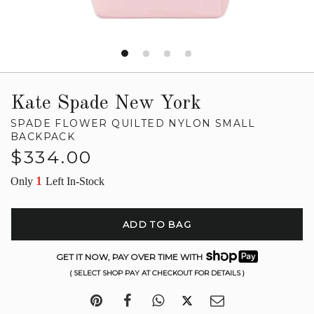
Kate Spade New York
SPADE FLOWER QUILTED NYLON SMALL
BACKPACK
Regular
$334.00
price
1
Only
Left In-Stock
ADD TO BAG
GET IT NOW, PAY OVER TIME WITH
( SELECT SHOP PAY AT CHECKOUT FOR DETAILS )