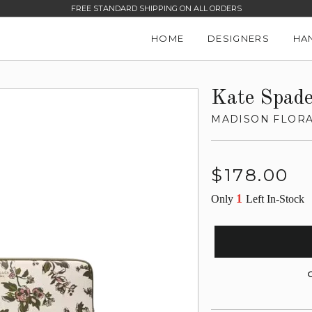
FREE STANDARD SHIPPING ON ALL ORDERS
HOME
DESIGNERS
HA
Kate Spad
MADISON FLORA
Regular
$178.00
price
1
Only
Left In-Stock
G