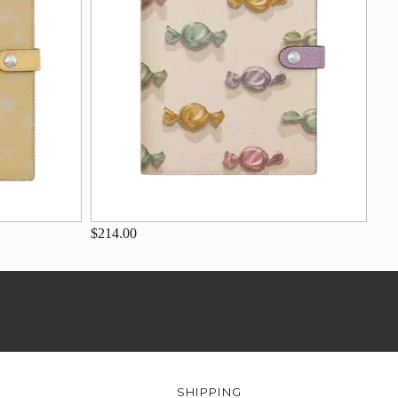
$214.00
SHIPPING