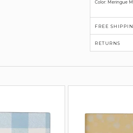
Color: Meringue Mu
FREE SHIPPI
RETURNS