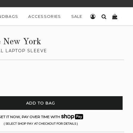
NDBAGS
ACCESSORIES
SALE
LOG IN
SEARCH
CART
e New York
L LAPTOP SLEEVE
ADD TO BAG
ET IT NOW, PAY OVER TIME WITH
( SELECT SHOP PAY AT CHECKOUT FOR DETAILS )