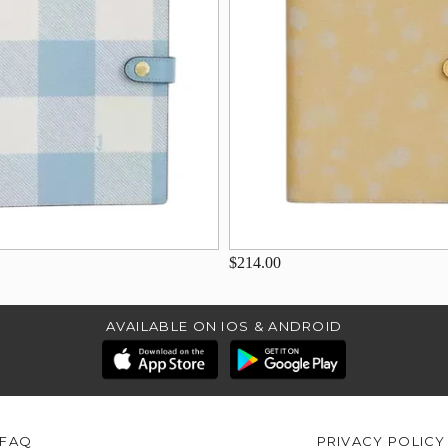
$214.00
AVAILABLE ON IOS & ANDROID
FAQ
PRIVACY POLICY