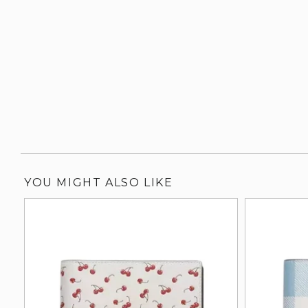
YOU MIGHT ALSO LIKE