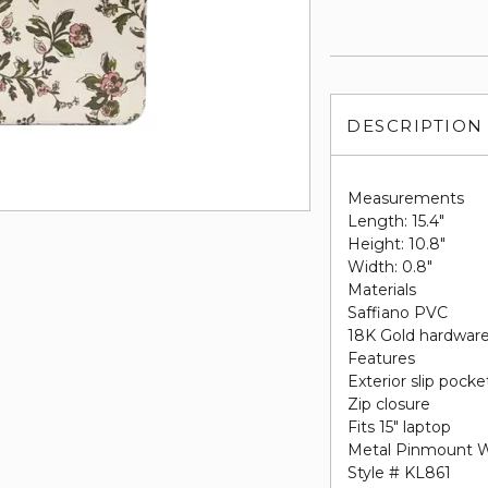
DESCRIPTION
Measurements
Length: 15.4"
Height: 10.8"
Width: 0.8"
Materials
Saffiano PVC
18K Gold hardwar
Features
Exterior slip pocke
Zip closure
Fits 15" laptop
Metal Pinmount 
Style # KL861