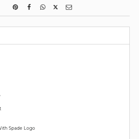
e
t
With Spade Logo