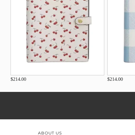
$214.00
$214.00
ABOUT US