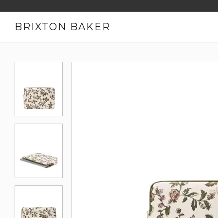
BRIXTON BAKER