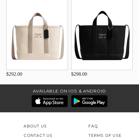
$292.00
$298.00
AVAILABLE ON IOS & ANDROID
ABOUT US
FAQ
CONTACT US
TERMS OF USE