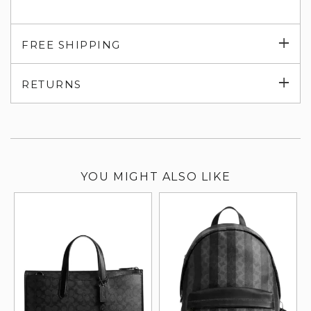
Exp
FREE SHIPPING
su
Exp
RETURNS
su
YOU MIGHT ALSO LIKE