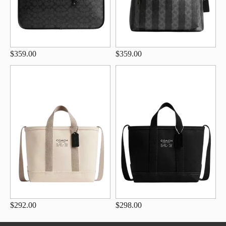
$359.00
$359.00
$292.00
$298.00