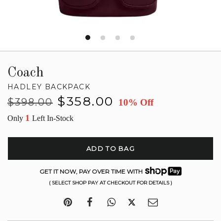
Coach
HADLEY BACKPACK
Regular
Sale
$358.00
$398.00
10% Off
price
price
1
Only
Left In-Stock
ADD TO BAG
GET IT NOW, PAY OVER TIME WITH
( SELECT SHOP PAY AT CHECKOUT FOR DETAILS )