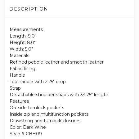
DESCRIPTION
Measurements
Length: 9.0"
Height: 8.0"
Width: 5.0"
Materials
Refined pebble leather and smooth leather
Fabric lining
Handle
Top handle with 2.25" drop
Strap
Detachable shoulder straps with 34.25" length
Features
Outside turnlock pockets
Inside zip and multifunction pockets
Drawstring and turnlock closures
Color: Dark Wine
Style # CBH09