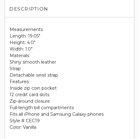
DESCRIPTION
Measurements
Length: 19.05"
Height: 4.0"
Width: 1.0"
Materials
Shiny smooth leather
Strap
Detachable wrist strap
Features
Inside zip coin pocket
12 credit card slots
Zip-around closure
Full-length bill compartments
Fits all iPhone and Samsung Galaxy phones
Style # CEC19
Color: Vanilla