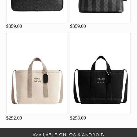
$359.00
$359.00
$292.00
$298.00
AVAILABLE ON IOS & ANDROID