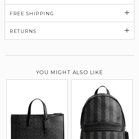
Exp
FREE SHIPPING
su
Exp
RETURNS
su
YOU MIGHT ALSO LIKE