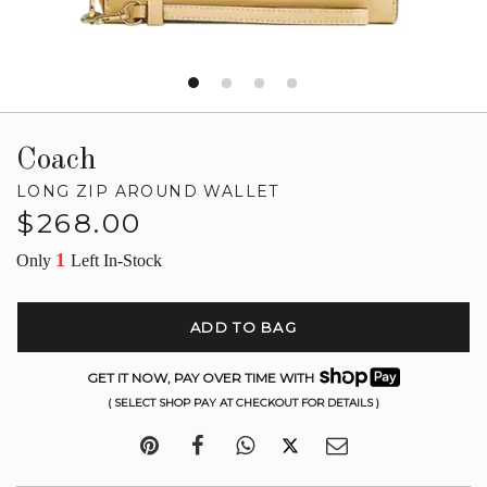
Coach
LONG ZIP AROUND WALLET
Regular
$268.00
price
1
Only
Left In-Stock
ADD TO BAG
GET IT NOW, PAY OVER TIME WITH
( SELECT SHOP PAY AT CHECKOUT FOR DETAILS )