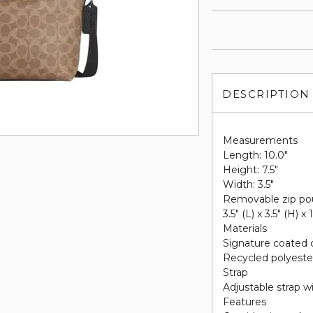
DESCRIPTION
Measurements
Length: 10.0"
Height: 7.5"
Width: 3.5"
Removable zip po
3.5" (L) x 3.5" (H) x 
Materials
Signature coated 
Recycled polyester
Strap
Adjustable strap w
Features