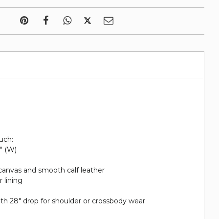
uch:
1" (W)
canvas and smooth calf leather
 lining
ith 28" drop for shoulder or crossbody wear