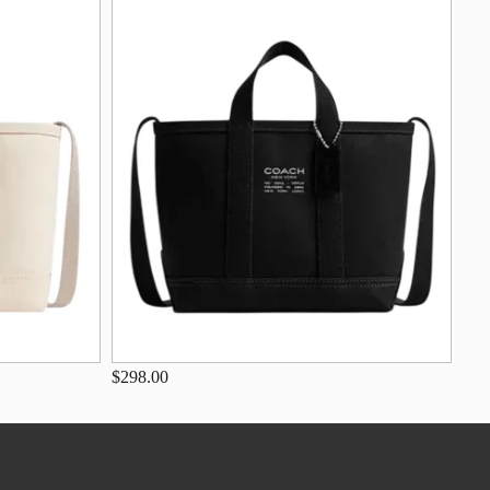
$298.00