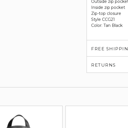
Outside zip pocke
Inside zip pocket
Zip-top closure
Style CCG21
Color: Tan Black
FREE SHIPPI
RETURNS