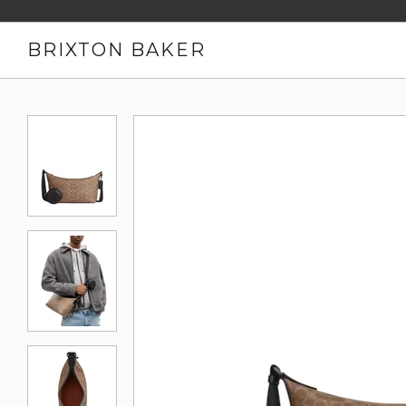
BRIXTON BAKER