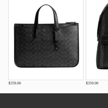
$359.00
$359.00