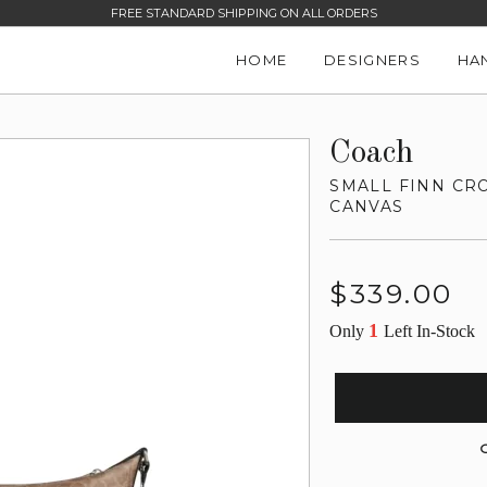
FREE STANDARD SHIPPING ON ALL ORDERS
HOME
DESIGNERS
HA
Coach
SMALL FINN CR
CANVAS
Regular
$339.00
price
1
Only
Left In-Stock
G