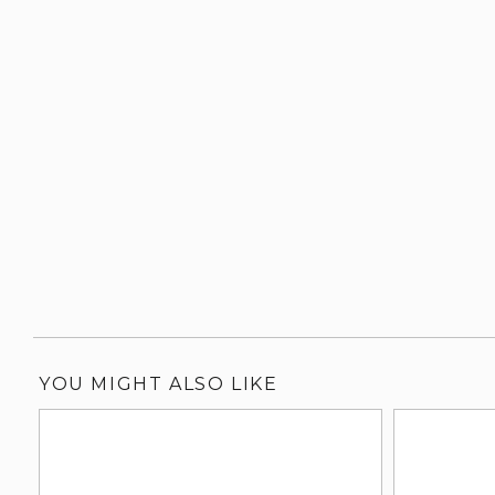
YOU MIGHT ALSO LIKE