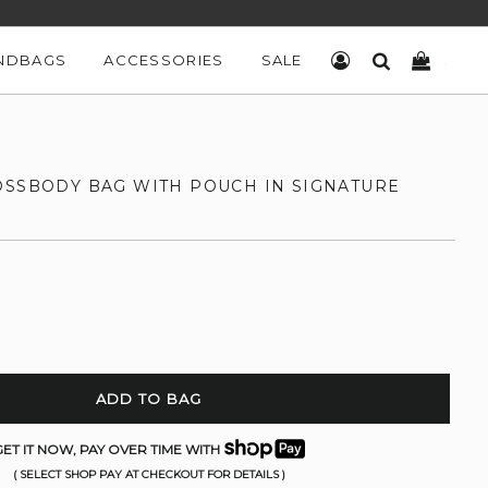
NDBAGS
ACCESSORIES
SALE
LOG IN
SEARCH
CART
OSSBODY BAG WITH POUCH IN SIGNATURE
ADD TO BAG
ET IT NOW, PAY OVER TIME WITH
( SELECT SHOP PAY AT CHECKOUT FOR DETAILS )