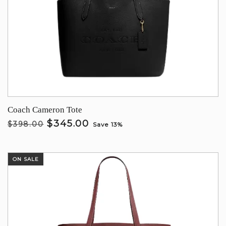
Coach Cameron Tote
$345.00
$398.00
Save 13%
ON SALE