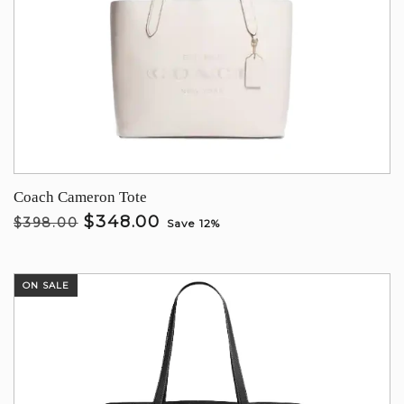
Coach Cameron Tote
$348.00
$398.00
Save 12%
ON SALE