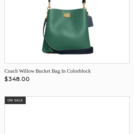
Coach Willow Bucket Bag In Colorblock
$348.00
ON SALE