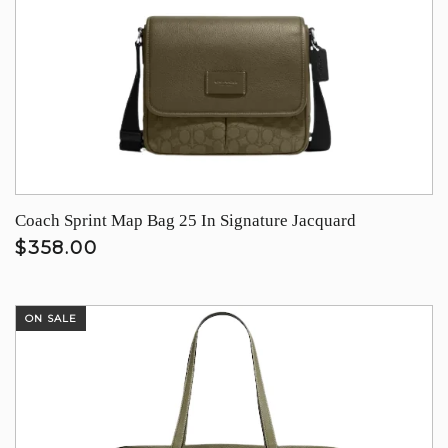
Coach Sprint Map Bag 25 In Signature Jacquard
$358.00
ON SALE