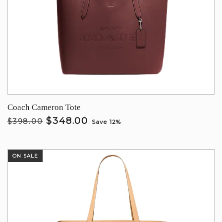
Coach Cameron Tote
$348.00
$398.00
Save 12%
ON SALE