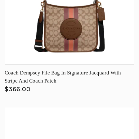
Coach Dempsey File Bag In Signature Jacquard With
Stripe And Coach Patch
$366.00