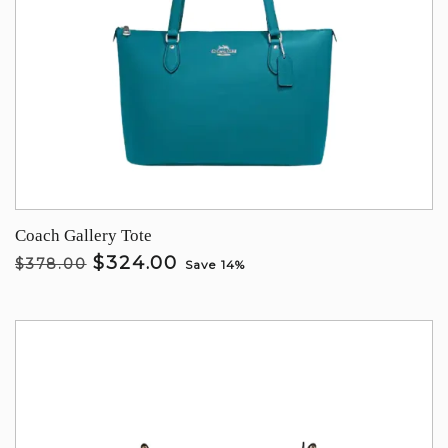
Coach Gallery Tote
$324.00
$378.00
Save 14%