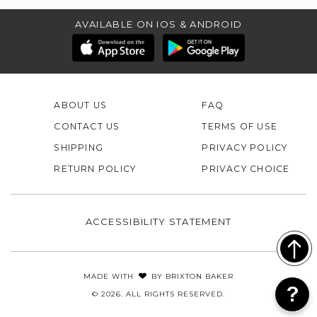
AVAILABLE ON IOS & ANDROID
ABOUT US
FAQ
CONTACT US
TERMS OF USE
SHIPPING
PRIVACY POLICY
RETURN POLICY
PRIVACY CHOICE
ACCESSIBILITY STATEMENT
MADE WITH
BY
BRIXTON BAKER
© 2026. ALL RIGHTS RESERVED.