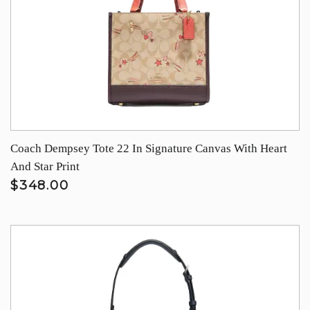
Coach Dempsey Tote 22 In Signature Canvas With Heart
And Star Print
$348.00