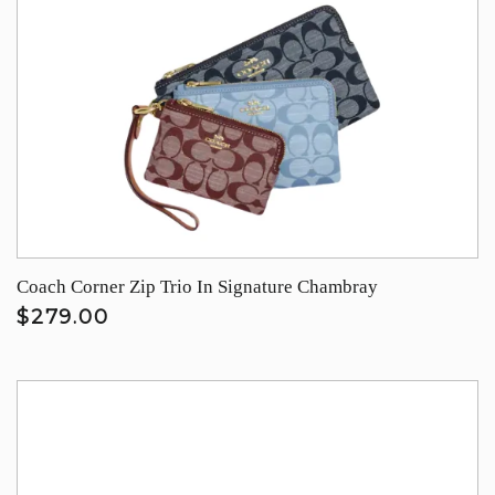
Coach Corner Zip Trio In Signature Chambray
$279.00