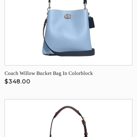
Coach Willow Bucket Bag In Colorblock
$348.00