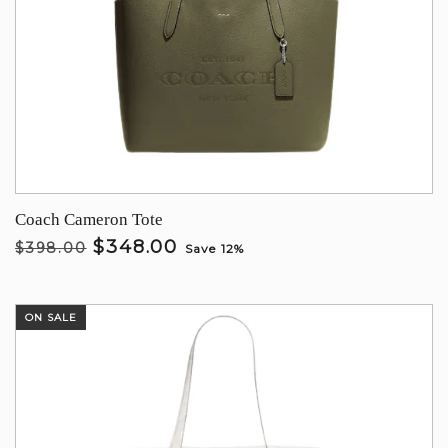
Coach Cameron Tote
$348.00
$398.00
Save 12%
ON SALE