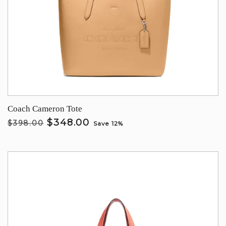
Coach Cameron Tote
$348.00
$398.00
Save 12%