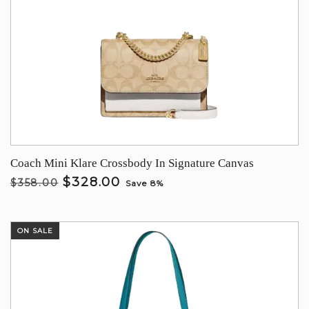
Coach Mini Klare Crossbody In Signature Canvas
$328.00
$358.00
Save 8%
ON SALE