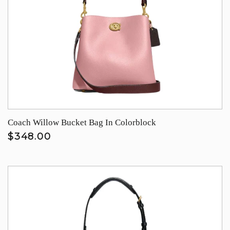
Coach Willow Bucket Bag In Colorblock
$348.00