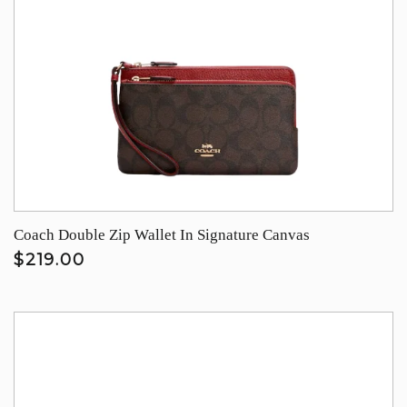
Coach Double Zip Wallet In Signature Canvas
$219.00