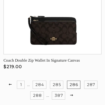
Coach Double Zip Wallet In Signature Canvas
$219.00
PREVIOUS
1
…
284
285
286
287
NEXT
288
…
387