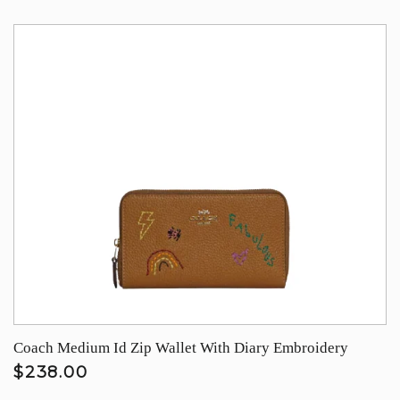
Coach Medium Id Zip Wallet With Diary Embroidery
$238.00