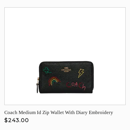
Coach Medium Id Zip Wallet With Diary Embroidery
$243.00