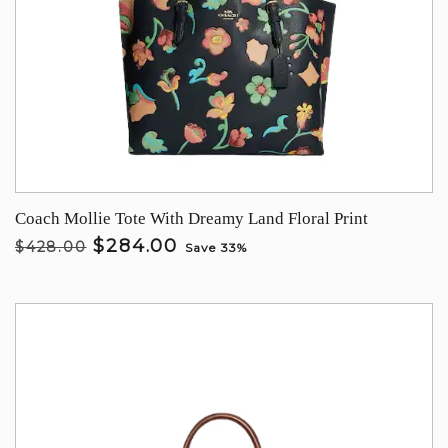
Coach Mollie Tote With Dreamy Land Floral Print
$284.00
$428.00
Save 33%