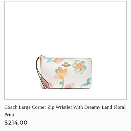
Coach Large Corner Zip Wristlet With Dreamy Land Floral
Print
$214.00