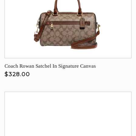
Coach Rowan Satchel In Signature Canvas
$328.00