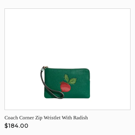
Coach Corner Zip Wristlet With Radish
$184.00