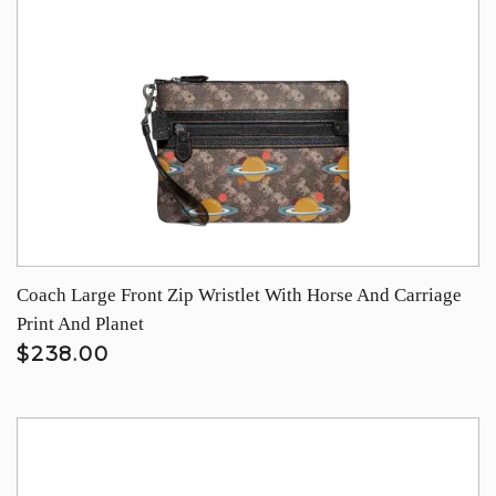
Coach Large Front Zip Wristlet With Horse And Carriage
Print And Planet
$238.00