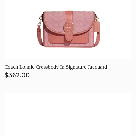
Coach Lonnie Crossbody In Signature Jacquard
$362.00