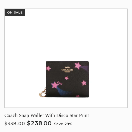
ON SALE
Coach Snap Wallet With Disco Star Print
$238.00
$338.00
Save 29%