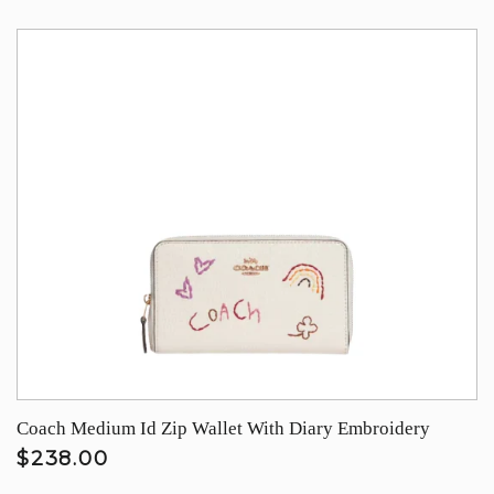
Coach Medium Id Zip Wallet With Diary Embroidery
$238.00