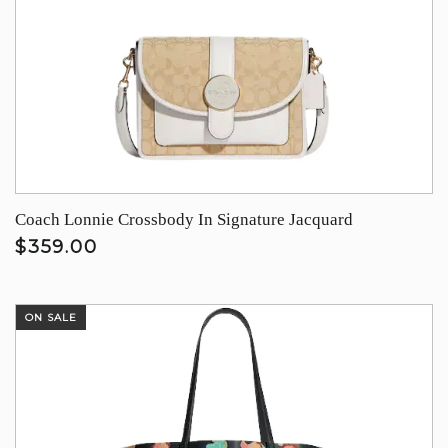
Coach Lonnie Crossbody In Signature Jacquard
$359.00
ON SALE