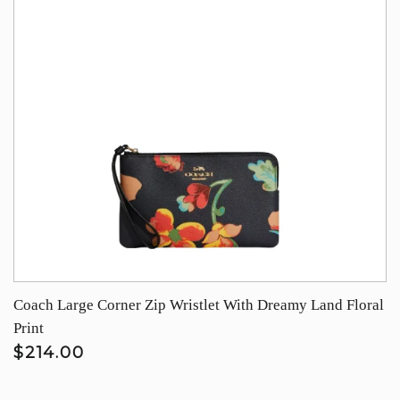
Coach Large Corner Zip Wristlet With Dreamy Land Floral
Print
$214.00