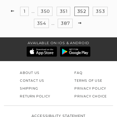
PREVIOUS
1
…
350
351
352
353
NEXT
354
…
387
AVAILABLE ON IOS & ANDROID
ABOUT US
FAQ
CONTACT US
TERMS OF USE
SHIPPING
PRIVACY POLICY
RETURN POLICY
PRIVACY CHOICE
ACCESSIBILITY STATEMENT