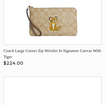
Coach Large Corner Zip Wristlet In Signature Canvas With
Tiger
$224.00