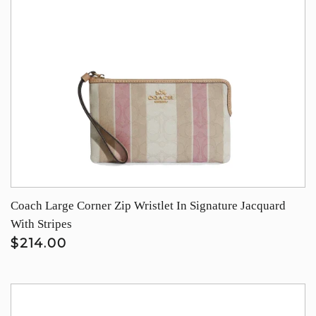
Coach Large Corner Zip Wristlet In Signature Jacquard
With Stripes
$214.00