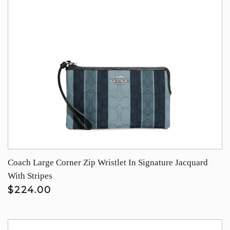
Coach Large Corner Zip Wristlet In Signature Jacquard
With Stripes
$224.00