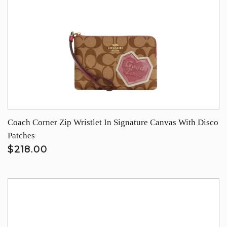
Coach Corner Zip Wristlet In Signature Canvas With Disco
Patches
$218.00