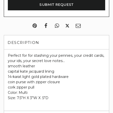
DESCRIPTION
Perfect for for stashing your pennies, your credit cards,
your ids, your secret love notes...
smooth leather
capital kate jacquard lining
14-karat light gold plated hardware
coin purse with zipper closure
cork zipper pull
Color: Multi
Size: 7.5"H X 3"W X .5"D