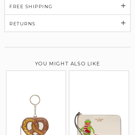
Exp
FREE SHIPPING
su
Exp
RETURNS
su
YOU MIGHT ALSO LIKE