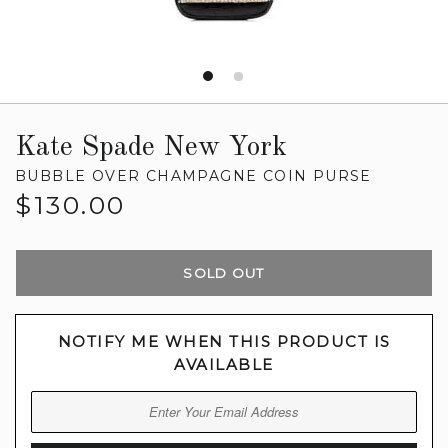
Kate Spade New York
BUBBLE OVER CHAMPAGNE COIN PURSE
Regular
$130.00
price
SOLD OUT
NOTIFY ME WHEN THIS PRODUCT IS
AVAILABLE