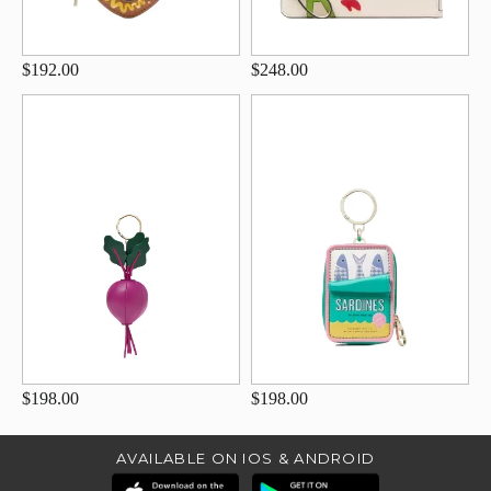
$192.00
$248.00
$198.00
$198.00
AVAILABLE ON IOS & ANDROID