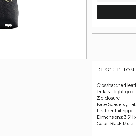
DESCRIPTION
Crosshatched leat
14-karat light gol
Zip closure
Kate Spade signatu
Leather tail zipper 
Dimensions: 3.5" l x
Color: Black Multi