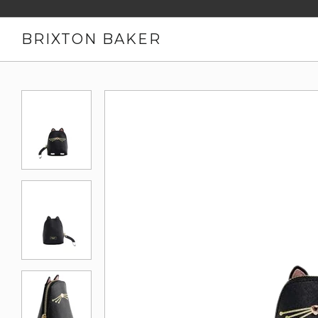
BRIXTON BAKER