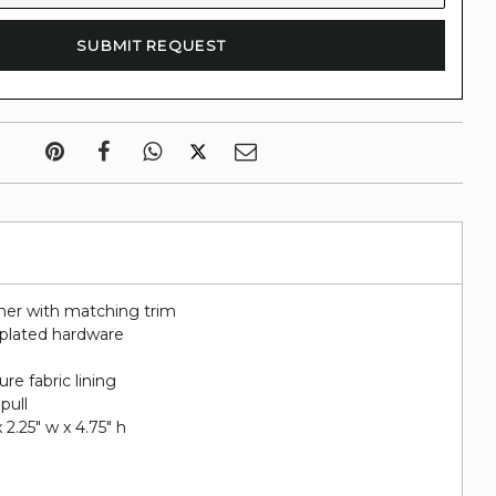
her with matching trim
d plated hardware
re fabric lining
pull
 2.25" w x 4.75" h