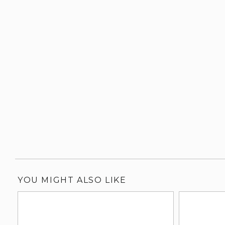
YOU MIGHT ALSO LIKE