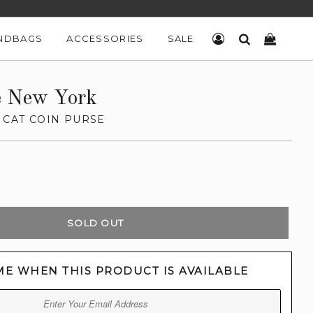
NDBAGS
ACCESSORIES
SALE
LOG IN
SEARCH
CART
e New York
 CAT COIN PURSE
SOLD OUT
ME WHEN THIS PRODUCT IS AVAILABLE