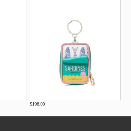
$198.00