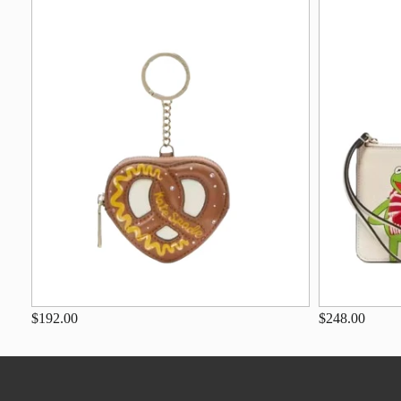
$192.00
$248.00