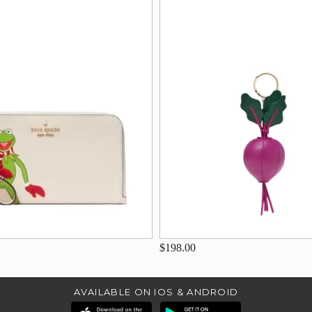
$198.00
AVAILABLE ON IOS & ANDROID