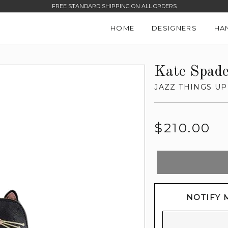
FREE STANDARD SHIPPING ON ALL ORDERS
HOME
DESIGNERS
HA
Kate Spad
JAZZ THINGS UP
Regular
$210.00
price
NOTIFY 