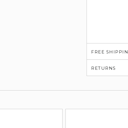
FREE SHIPPI
RETURNS