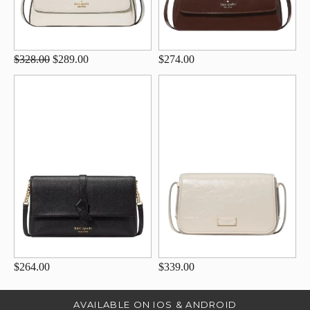
$328.00
$289.00
$274.00
$264.00
$339.00
AVAILABLE ON IOS & ANDROID