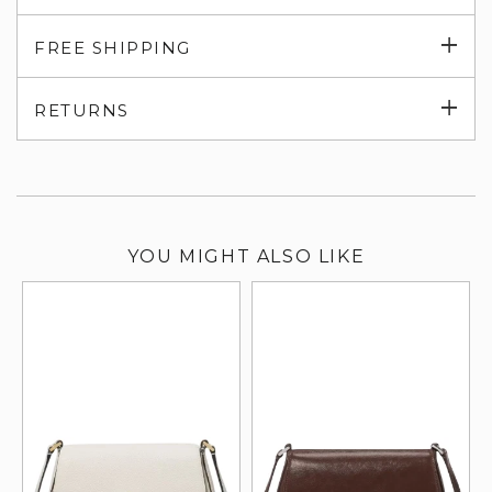
Exp
FREE SHIPPING
su
Exp
RETURNS
su
YOU MIGHT ALSO LIKE