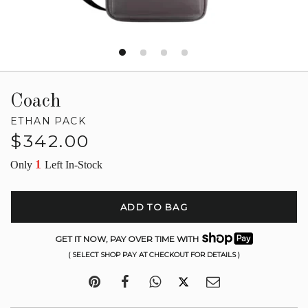
Coach
ETHAN PACK
Regular
$342.00
price
1
Only
Left In-Stock
ADD TO BAG
GET IT NOW, PAY OVER TIME WITH
( SELECT SHOP PAY AT CHECKOUT FOR DETAILS )