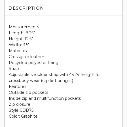
DESCRIPTION
Measurements
Length: 8.25"
Height: 12.5"
Width: 3.5"
Materials
Crossgrain leather
Recycled polyester lining
Strap
Adjustable shoulder strap with 45.25" length for
crossbody wear (clip left or right)
Features
Outside zip pockets
Inside zip and multifunction pockets
Zip closure
Style CDB75
Color: Graphite