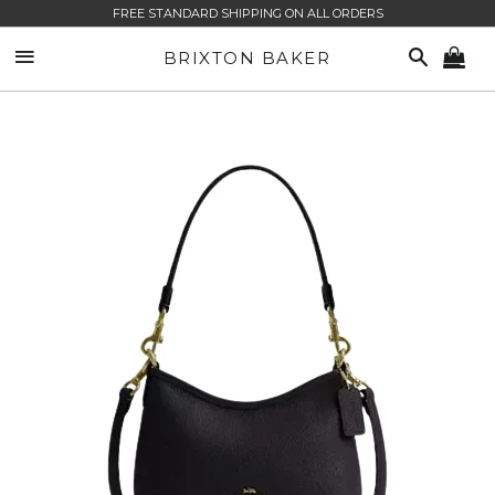
FREE STANDARD SHIPPING ON ALL ORDERS
SITE NAVIGATION
SEARCH
BRIXTON BAKER
CA