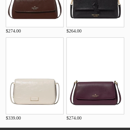
$274.00
$264.00
$339.00
$274.00