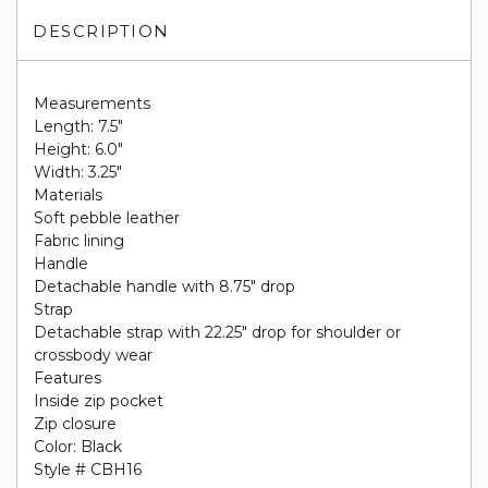
DESCRIPTION
Measurements
Length: 7.5"
Height: 6.0"
Width: 3.25"
Materials
Soft pebble leather
Fabric lining
Handle
Detachable handle with 8.75" drop
Strap
Detachable strap with 22.25" drop for shoulder or
crossbody wear
Features
Inside zip pocket
Zip closure
Color: Black
Style # CBH16