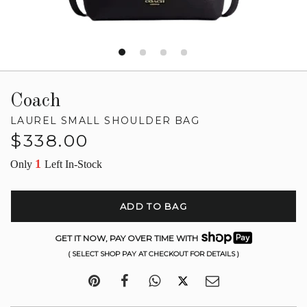
Coach
LAUREL SMALL SHOULDER BAG
Regular
$338.00
price
1
Only
Left In-Stock
ADD TO BAG
GET IT NOW, PAY OVER TIME WITH
( SELECT SHOP PAY AT CHECKOUT FOR DETAILS )