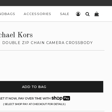
NDBAGS
ACCESSORIES
SALE
LOG IN
SEARCH
CART
chael Kors
 DOUBLE ZIP CHAIN CAMERA CROSSBODY
ADD TO BAG
ET IT NOW, PAY OVER TIME WITH
( SELECT SHOP PAY AT CHECKOUT FOR DETAILS )