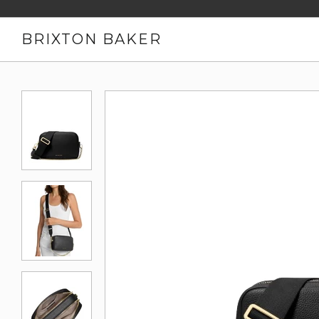
BRIXTON BAKER