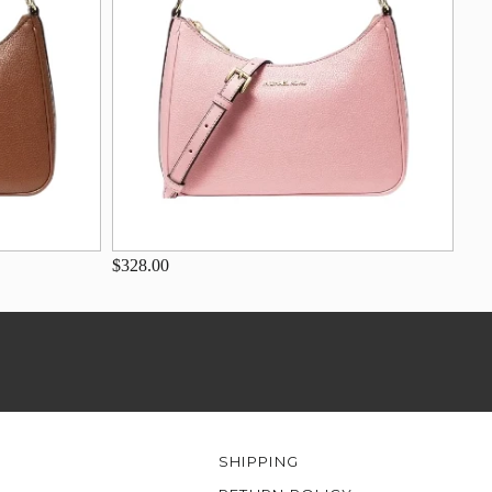
$328.00
SHIPPING