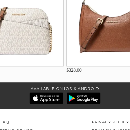
$328.00
AVAILABLE ON IOS & ANDROID
FAQ
PRIVACY POLICY