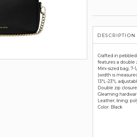
DESCRIPTION
Crafted in pebble
features a double 
Mini-sized bag; 7-
(width is measure
13"L-23"L adjustab
Double zip closur
Gleaming hardware 
Leather; lining: po
Color: Black