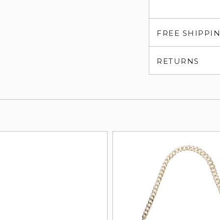
FREE SHIPPI
RETURNS