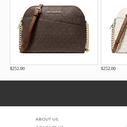
$252.00
$252.00
ABOUT US