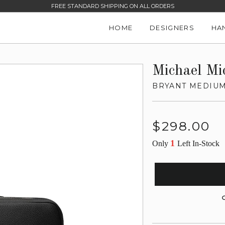
FREE STANDARD SHIPPING ON ALL ORDERS
HOME
DESIGNERS
HA
Michael Mi
BRYANT MEDIUM
Regular
$298.00
price
1
Only
Left In-Stock
G