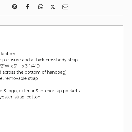
d leather
zip closure and a thick crossbody strap.
1/2"W x 5"H x 3-1/4"D
d across the bottom of handbag)
le, removable strap
e
& logo, exterior & interior slip pockets
lyester; strap: cotton