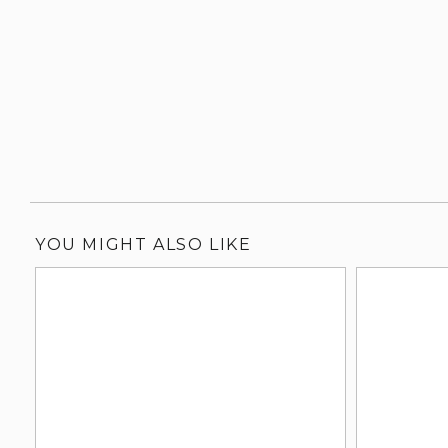
YOU MIGHT ALSO LIKE