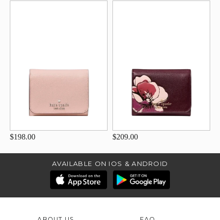
$198.00
$209.00
AVAILABLE ON IOS & ANDROID
ABOUT US
FAQ