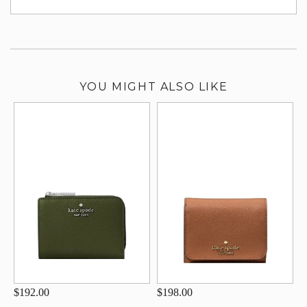
su
YOU MIGHT ALSO LIKE
$192.00
$198.00