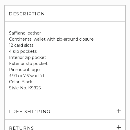
DESCRIPTION
Saffiano leather
Continental wallet with zip-around closure
12 card slots
4 slip pockets
Interior zip pocket
Exterior slip pocket
Pinmount logo
3.9"h x 7.6"w x 1"d
Color: Black
Style No. K9925
Exp
FREE SHIPPING
su
Exp
RETURNS