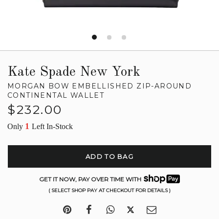
Kate Spade New York
MORGAN BOW EMBELLISHED ZIP-AROUND
CONTINENTAL WALLET
Regular
$232.00
price
1
Only
Left In-Stock
ADD TO BAG
GET IT NOW, PAY OVER TIME WITH
( SELECT SHOP PAY AT CHECKOUT FOR DETAILS )