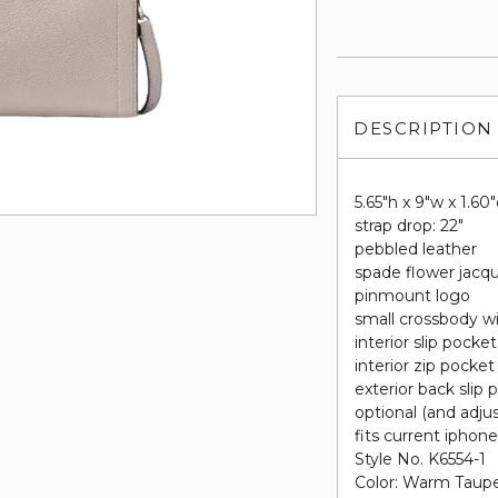
DESCRIPTION
5.65"h x 9"w x 1.60
strap drop: 22"
pebbled leather
spade flower jacqu
pinmount logo
small crossbody wi
interior slip pocket
interior zip pocket
exterior back slip 
optional (and adju
fits current iphon
Style No. K6554-1
Color: Warm Taup