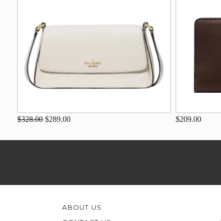
$328.00
$289.00
$209.00
ABOUT US