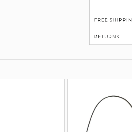
FREE SHIPPI
RETURNS