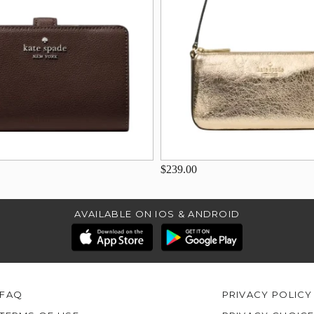
$239.00
AVAILABLE ON IOS & ANDROID
FAQ
PRIVACY POLICY