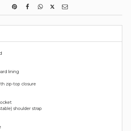
"d
ard lining
th zip-top closure
pocket
stable) shoulder strap
e
e