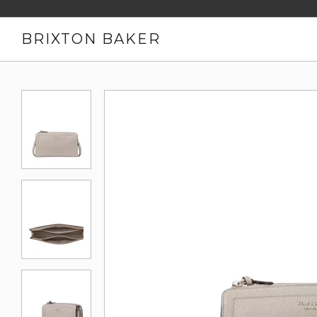
BRIXTON BAKER