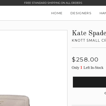
FREE STANDARD SHIPPING ON ALL ORDERS
HOME
DESIGNERS
HA
Kate Spad
KNOTT SMALL C
Regular
$258.00
price
1
Only
Left In-Stock
G