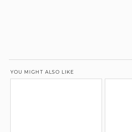
YOU MIGHT ALSO LIKE