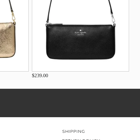
$239.00
SHIPPING