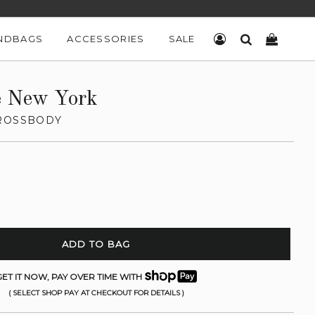
NDBAGS
ACCESSORIES
SALE
LOG IN
SEARCH
CART
e New York
ROSSBODY
ADD TO BAG
ET IT NOW, PAY OVER TIME WITH
( SELECT SHOP PAY AT CHECKOUT FOR DETAILS )