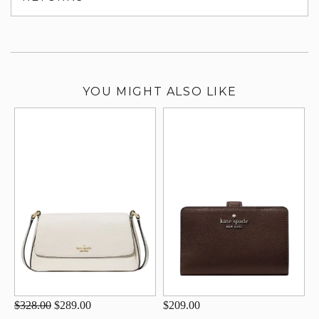
su
YOU MIGHT ALSO LIKE
$328.00
$289.00
$209.00