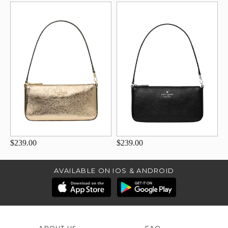
$239.00
$239.00
AVAILABLE ON IOS & ANDROID