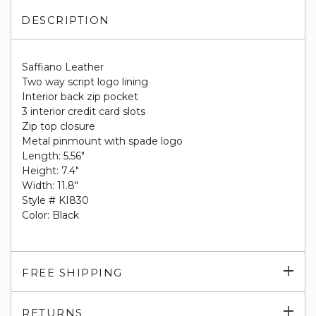
DESCRIPTION
Saffiano Leather
Two way script logo lining
Interior back zip pocket
3 interior credit card slots
Zip top closure
Metal pinmount with spade logo
Length: 5.56"
Height: 7.4"
Width: 11.8"
Style # KI830
Color: Black
Exp
FREE SHIPPING
su
Exp
RETURNS