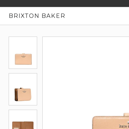
BRIXTON BAKER