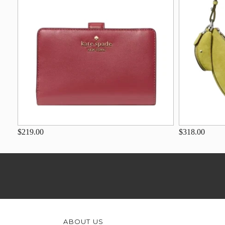
$219.00
$318.00
ABOUT US