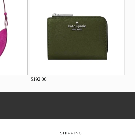
$192.00
SHIPPING