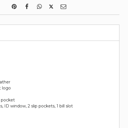
eather
t logo
n pocket
ts, ID window, 2 slip pockets, 1 bill slot