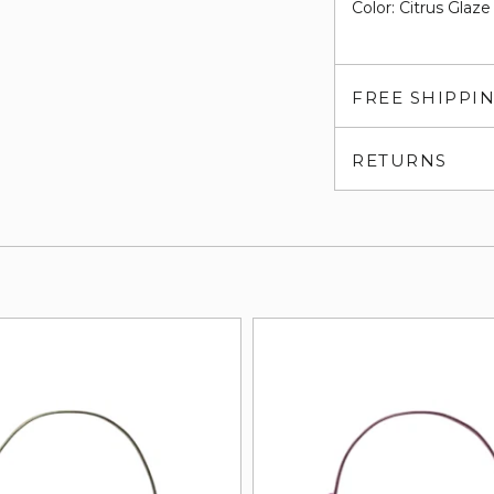
Color: Citrus Glaze
FREE SHIPPI
RETURNS