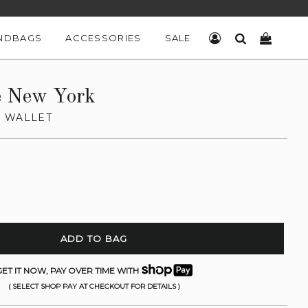
NDBAGS
ACCESSORIES
SALE
LOG IN
SEARCH
CART
e New York
 WALLET
ADD TO BAG
ET IT NOW, PAY OVER TIME WITH
( SELECT SHOP PAY AT CHECKOUT FOR DETAILS )