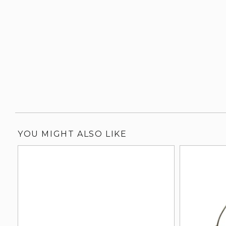
YOU MIGHT ALSO LIKE