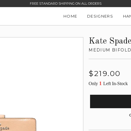
FREE STANDARD SHIPPING ON ALL ORDERS
HOME
DESIGNERS
HA
Kate Spad
MEDIUM BIFOLD
Regular
$219.00
price
1
Only
Left In-Stock
G