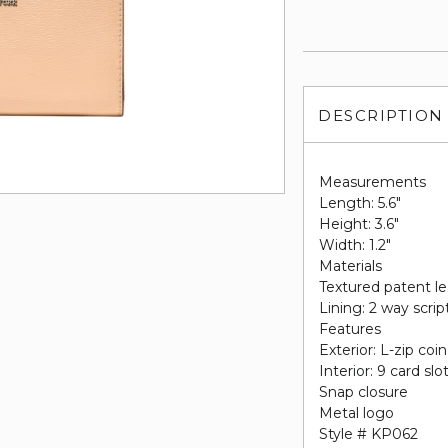
DESCRIPTION
Measurements
Length: 5.6"
Height: 3.6"
Width: 1.2"
Materials
Textured patent l
Lining: 2 way scrip
Features
Exterior: L-zip coi
Interior: 9 card slo
Snap closure
Metal logo
Style # KP062