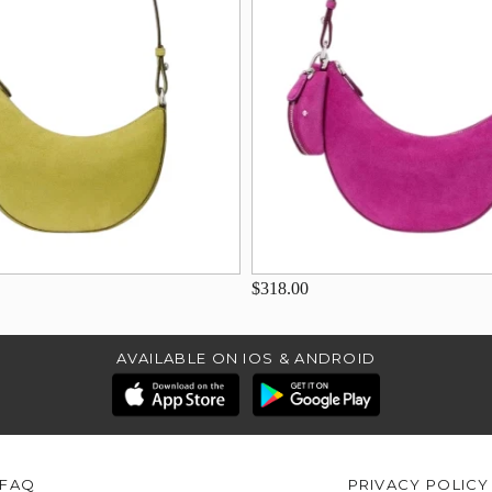
$318.00
AVAILABLE ON IOS & ANDROID
FAQ
PRIVACY POLICY