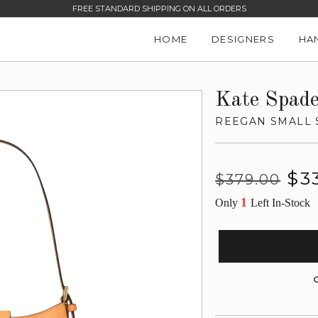
FREE STANDARD SHIPPING ON ALL ORDERS
HOME
DESIGNERS
HA
Kate Spad
REEGAN SMALL
Regular
Sale
$3
$379.00
price
price
1
Only
Left In-Stock
G