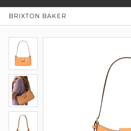
BRIXTON BAKER