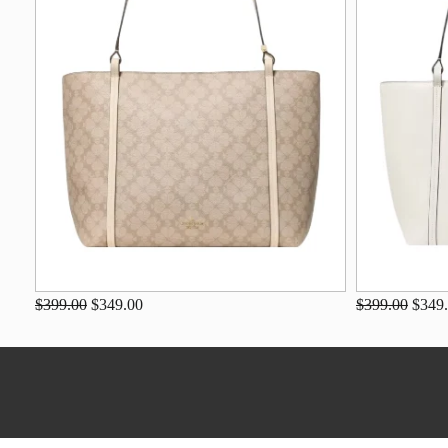
$399.00
$349.00
$399.00
$349