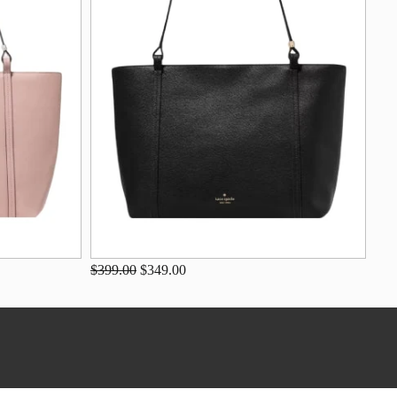
$399.00
$349.00