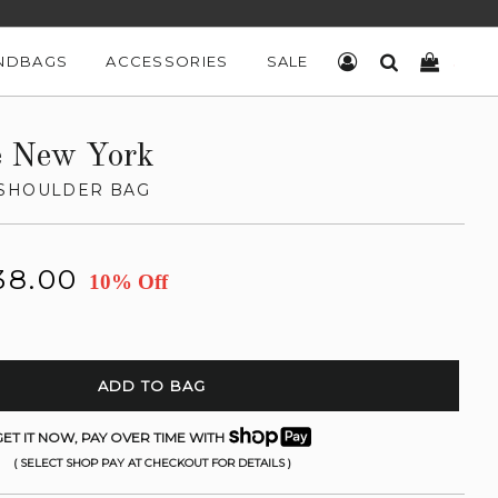
NDBAGS
ACCESSORIES
SALE
LOG IN
SEARCH
CART
e New York
 SHOULDER BAG
38.00
10% Off
ADD TO BAG
ET IT NOW, PAY OVER TIME WITH
( SELECT SHOP PAY AT CHECKOUT FOR DETAILS )