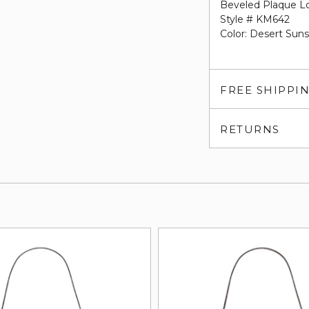
Beveled Plaque L
Style # KM642
Color: Desert Sun
FREE SHIPPI
RETURNS