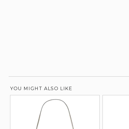
YOU MIGHT ALSO LIKE