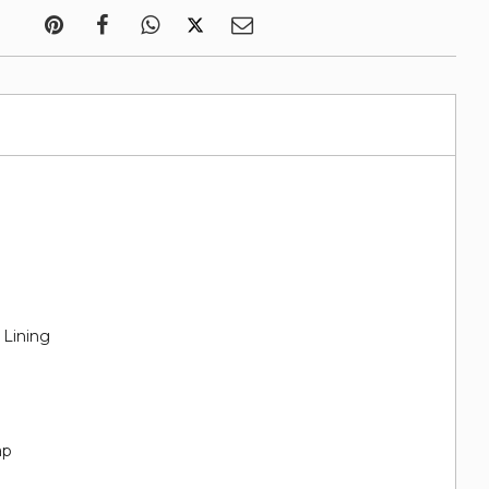
 Lining
ap