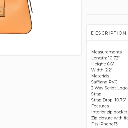
DESCRIPTION
Measurements
Length: 10.72"
Height: 6.6"
Width: 2.2"
Materials
Saffiano PVC
2 Way Script Logo
Strap
Strap Drop: 10.75"
Features
Interior zip pocket
Zip closure with fl
Fits iPhone13