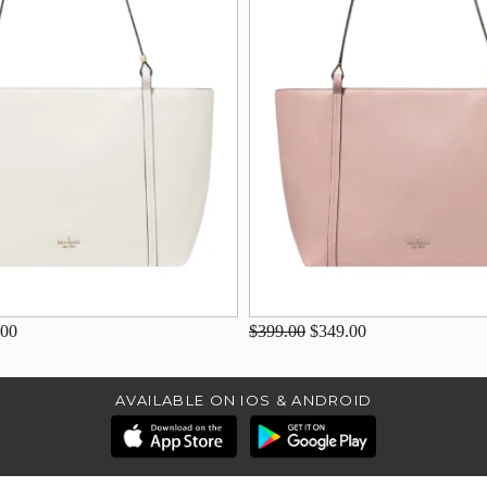
.00
$399.00
$349.00
AVAILABLE ON IOS & ANDROID