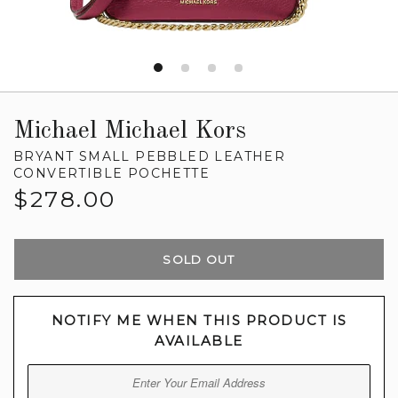
Michael Michael Kors
BRYANT SMALL PEBBLED LEATHER
CONVERTIBLE POCHETTE
Regular
$278.00
price
SOLD OUT
NOTIFY ME WHEN THIS PRODUCT IS
AVAILABLE