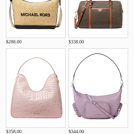
$288.00
$338.00
$358.00
$344.00