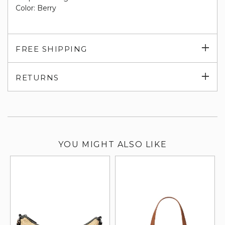
Color: Berry
Exp
FREE SHIPPING
su
Exp
RETURNS
su
YOU MIGHT ALSO LIKE