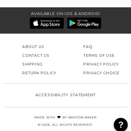
AVAILABLE ON IOS & ANDROID
ABOUT US
FAQ
CONTACT US
TERMS OF USE
SHIPPING
PRIVACY POLICY
RETURN POLICY
PRIVACY CHOICE
ACCESSIBILITY STATEMENT
MADE WITH
BY
BRIXTON BAKER
© 2026. ALL RIGHTS RESERVED.