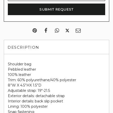
DESCRIPTION
Shoulder bag
Pebbled leather
100% leather
Trim: 60% polyurethane/40% polyester
8”W X 4.5”HX 1.5”D
Adjustable strap: 19"-21.5
Exterior details: detachable strap
Interior details: back slip pocket
Lining: 100% polyester
Snap fastening