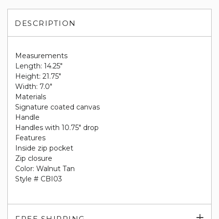
DESCRIPTION
Measurements
Length: 14.25"
Height: 21.75"
Width: 7.0"
Materials
Signature coated canvas
Handle
Handles with 10.75" drop
Features
Inside zip pocket
Zip closure
Color: Walnut Tan
Style # CBI03
Exp
FREE SHIPPING