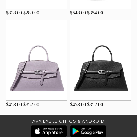
$328.00
$289.00
$548.00
$354.00
$458.00
$352.00
$458.00
$352.00
AVAILABLE ON IOS & ANDROID