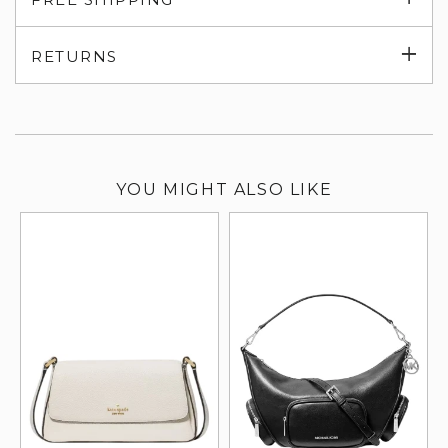
su
Exp
RETURNS
su
YOU MIGHT ALSO LIKE