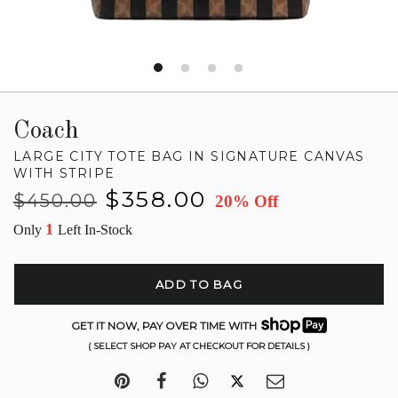
Coach
LARGE CITY TOTE BAG IN SIGNATURE CANVAS
WITH STRIPE
Regular
Sale
$358.00
$450.00
20% Off
price
price
1
Only
Left In-Stock
ADD TO BAG
GET IT NOW, PAY OVER TIME WITH
( SELECT SHOP PAY AT CHECKOUT FOR DETAILS )