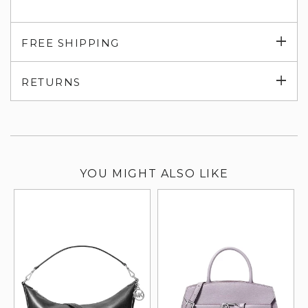
Exp
FREE SHIPPING
su
Exp
RETURNS
su
YOU MIGHT ALSO LIKE