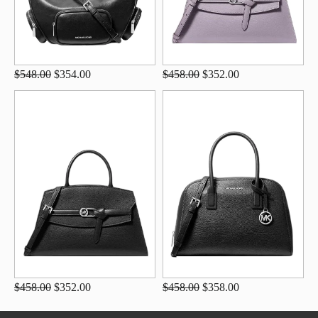
$548.00
$354.00
$458.00
$352.00
$458.00
$352.00
$458.00
$358.00