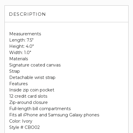
DESCRIPTION
Measurements
Length: 7.5"
Height: 4.0"
Width: 1.0"
Materials
Signature coated canvas
Strap
Detachable wrist strap
Features
Inside zip coin pocket
12 credit card slots
Zip-around closure
Full-length bill compartments
Fits all iPhone and Samsung Galaxy phones
Color: Ivory
Style # CBO02