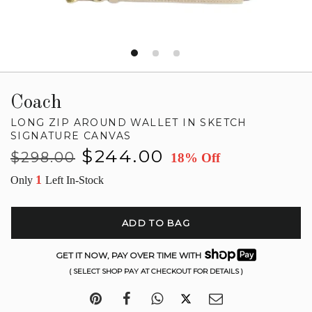
Coach
LONG ZIP AROUND WALLET IN SKETCH
SIGNATURE CANVAS
Regular
Sale
$244.00
$298.00
18% Off
price
price
1
Only
Left In-Stock
ADD TO BAG
GET IT NOW, PAY OVER TIME WITH
( SELECT SHOP PAY AT CHECKOUT FOR DETAILS )