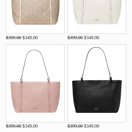
$399.00
$349.00
$399.00
$349.00
$399.00
$349.00
$399.00
$349.00