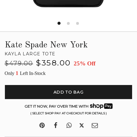
Kate Spade New York
KAYLA LARGE TOTE
Regular
Sale
$358.00
$479.00
25% Off
price
price
1
Only
Left In-Stock
ADD TO BAG
GET IT NOW, PAY OVER TIME WITH
( SELECT SHOP PAY AT CHECKOUT FOR DETAILS )