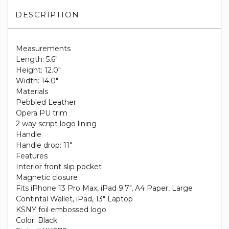
DESCRIPTION
Measurements
Length: 5.6"
Height: 12.0"
Width: 14.0"
Materials
Pebbled Leather
Opera PU trim
2 way script logo lining
Handle
Handle drop: 11"
Features
Interior front slip pocket
Magnetic closure
Fits iPhone 13 Pro Max, iPad 9.7", A4 Paper, Large
Contintal Wallet, iPad, 13" Laptop
KSNY foil embossed logo
Color: Black