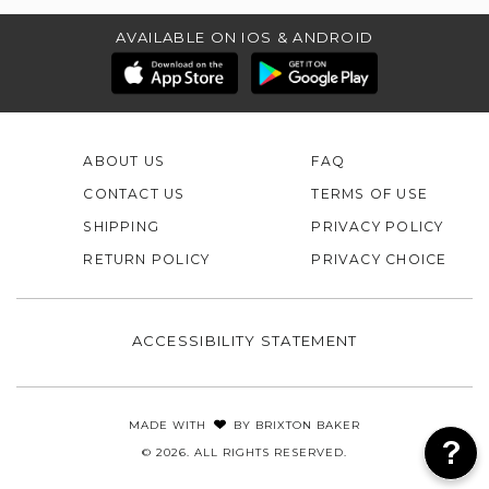
AVAILABLE ON IOS & ANDROID
ABOUT US
FAQ
CONTACT US
TERMS OF USE
SHIPPING
PRIVACY POLICY
RETURN POLICY
PRIVACY CHOICE
ACCESSIBILITY STATEMENT
MADE WITH
BY
BRIXTON BAKER
© 2026. ALL RIGHTS RESERVED.