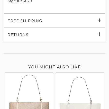
Style # KK079
Exp
FREE SHIPPING
su
Exp
RETURNS
su
YOU MIGHT ALSO LIKE