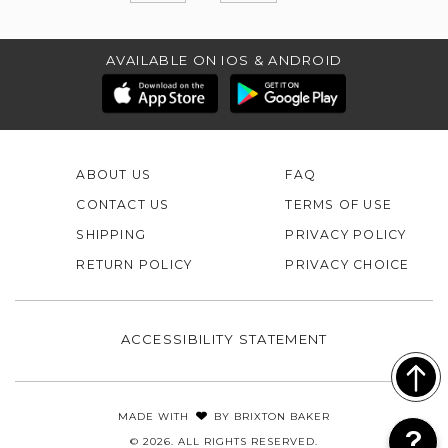
AVAILABLE ON IOS & ANDROID
ABOUT US
FAQ
CONTACT US
TERMS OF USE
SHIPPING
PRIVACY POLICY
RETURN POLICY
PRIVACY CHOICE
ACCESSIBILITY STATEMENT
MADE WITH
BY
BRIXTON BAKER
© 2026. ALL RIGHTS RESERVED.