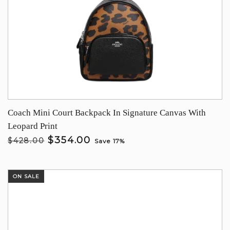
Coach Mini Court Backpack In Signature Canvas With
Leopard Print
$354.00
$428.00
Save 17%
ON SALE