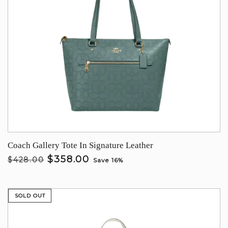
Coach Gallery Tote In Signature Leather
$358.00
$428.00
Save 16%
SOLD OUT