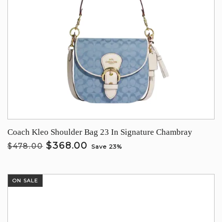
Coach Kleo Shoulder Bag 23 In Signature Chambray
$368.00
$478.00
Save 23%
ON SALE