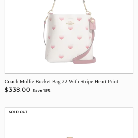
Coach Mollie Bucket Bag 22 With Stripe Heart Print
$338.00
Save 15%
SOLD OUT