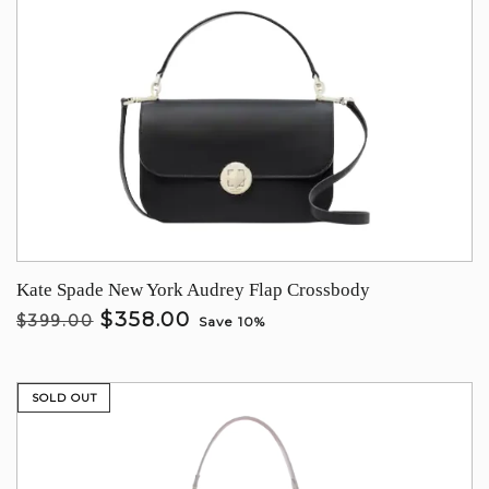
Kate Spade New York Audrey Flap Crossbody
$358.00
$399.00
Save 10%
SOLD OUT