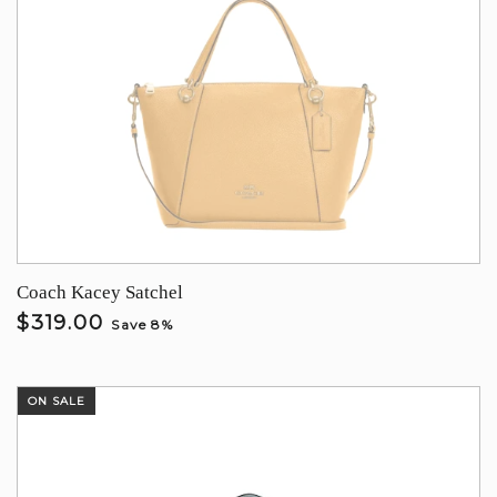
Coach Kacey Satchel
$319.00
Save 8%
ON SALE