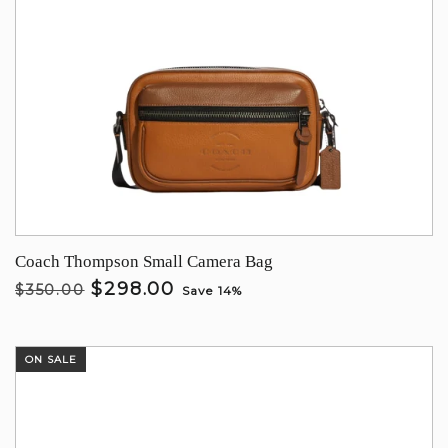
Coach Thompson Small Camera Bag
$298.00
$350.00
Save 14%
ON SALE