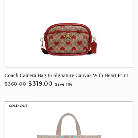
Coach Camera Bag In Signature Canvas With Heart Print
$319.00
$360.00
Save 11%
SOLD OUT