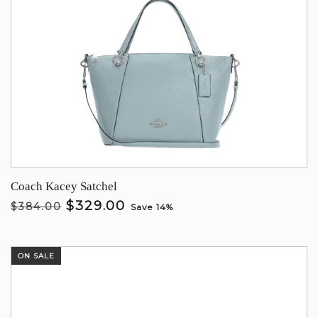
Coach Kacey Satchel
$329.00
$384.00
Save 14%
ON SALE