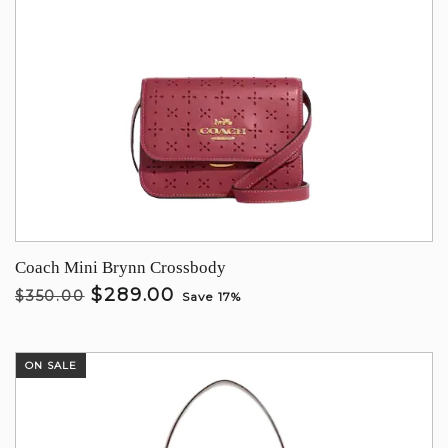
Coach Mini Brynn Crossbody
$289.00
$350.00
Save 17%
ON SALE