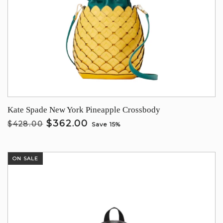
Kate Spade New York Pineapple Crossbody
$362.00
$428.00
Save 15%
ON SALE