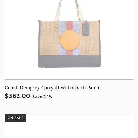
Coach Dempsey Carryall With Coach Patch
$362.00
Save 24%
ON SALE