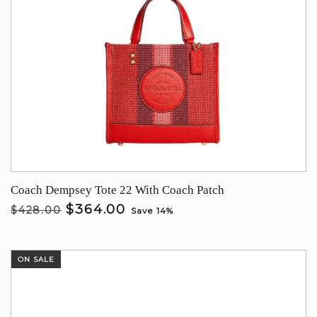
Coach Dempsey Tote 22 With Coach Patch
$364.00
$428.00
Save 14%
ON SALE