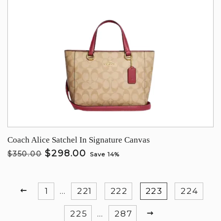
Coach Alice Satchel In Signature Canvas
$298.00
$350.00
Save 14%
PREVIOUS
1
…
221
222
223
224
NEXT
225
…
287