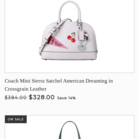
Coach Mini Sierra Satchel American Dreaming in
Crossgrain Leather
$328.00
$384.00
Save 14%
ON SALE