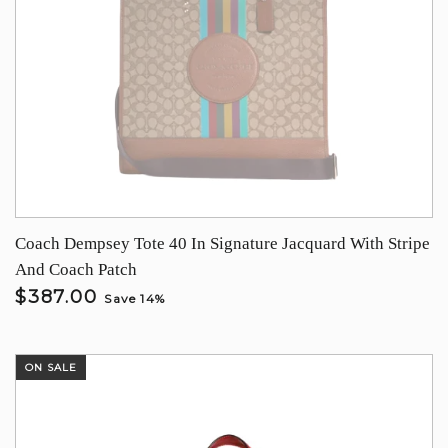
Coach Dempsey Tote 40 In Signature Jacquard With Stripe
And Coach Patch
$387.00
Save 14%
ON SALE