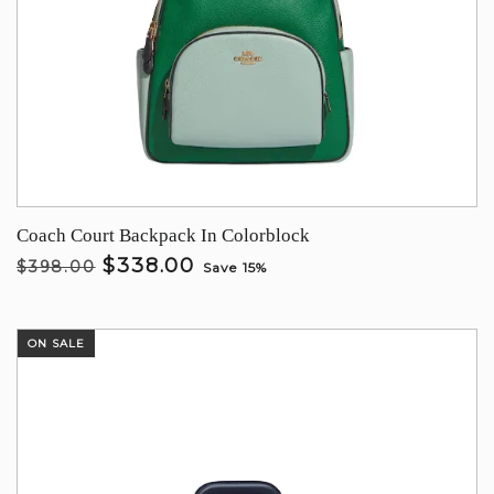
Coach Court Backpack In Colorblock
$338.00
$398.00
Save 15%
ON SALE