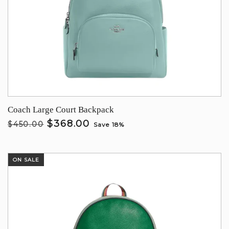
Coach Large Court Backpack
$368.00
$450.00
Save 18%
ON SALE