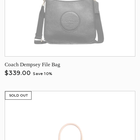
Coach Dempsey File Bag
$339.00
Save 10%
SOLD OUT