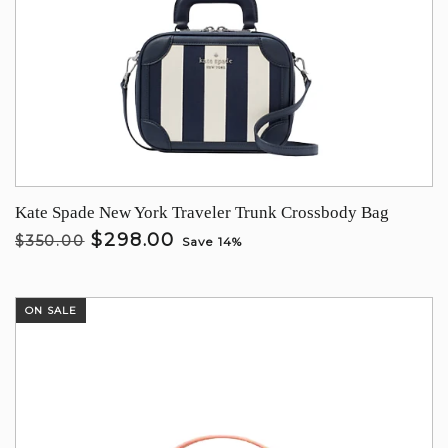
Kate Spade New York Traveler Trunk Crossbody Bag
$298.00
$350.00
Save 14%
ON SALE