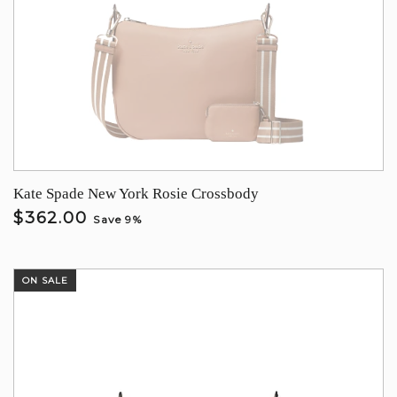
Kate Spade New York Rosie Crossbody
$362.00
Save 9%
ON SALE