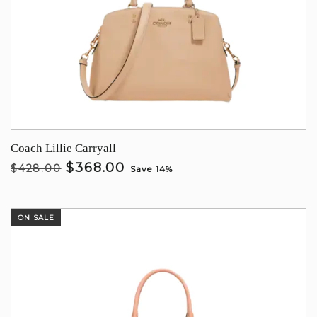
Coach Lillie Carryall
$368.00
$428.00
Save 14%
ON SALE