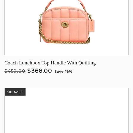
Coach Lunchbox Top Handle With Quilting
$368.00
$450.00
Save 18%
ON SALE