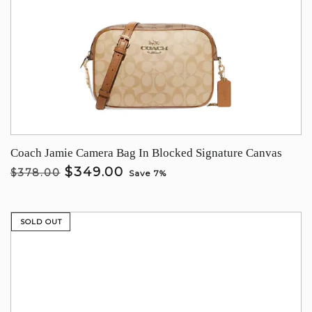
Coach Jamie Camera Bag In Blocked Signature Canvas
$349.00
$378.00
Save 7%
SOLD OUT