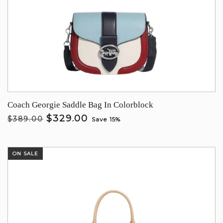
Coach Georgie Saddle Bag In Colorblock
$329.00
$389.00
Save 15%
ON SALE