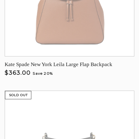
Kate Spade New York Leila Large Flap Backpack
$363.00
Save 20%
SOLD OUT