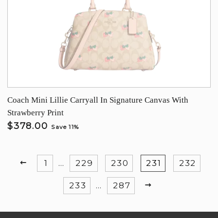
Coach Mini Lillie Carryall In Signature Canvas With
Strawberry Print
$378.00
Save 11%
PREVIOUS
1
…
229
230
231
232
NEXT
233
…
287