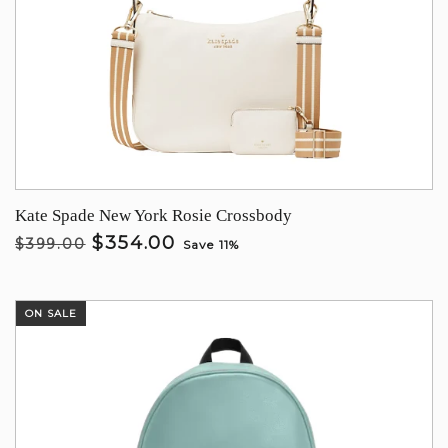
Kate Spade New York Rosie Crossbody
$354.00
$399.00
Save 11%
ON SALE