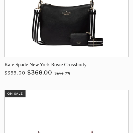
Kate Spade New York Rosie Crossbody
$368.00
$399.00
Save 7%
ON SALE