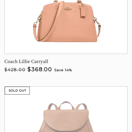
Coach Lillie Carryall
$368.00
$428.00
Save 14%
SOLD OUT