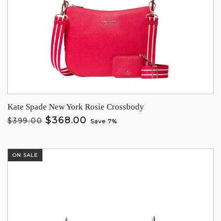
Kate Spade New York Rosie Crossbody
$368.00
$399.00
Save 7%
ON SALE