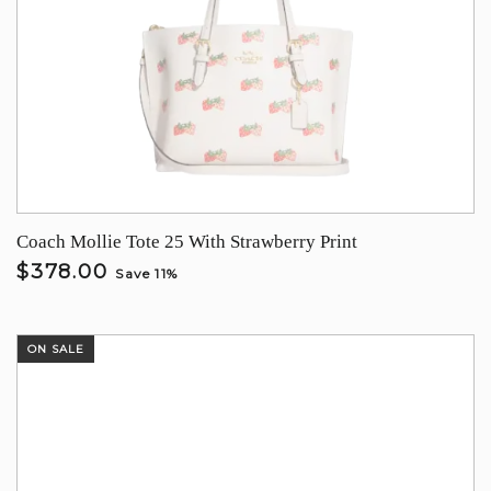
Coach Mollie Tote 25 With Strawberry Print
$378.00
Save 11%
ON SALE