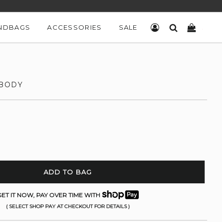
NDBAGS
ACCESSORIES
SALE
LOG IN
SEARCH
CART
SBODY
ADD TO BAG
ET IT NOW, PAY OVER TIME WITH
( SELECT SHOP PAY AT CHECKOUT FOR DETAILS )