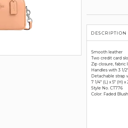
DESCRIPTION
Smooth leather
Two credit card sl
Zip closure, fabric 
Handles with 3 1/2
Detachable strap w
7 1/4" (L) x 5" (H) x
Style No. CT776
Color: Faded Blus