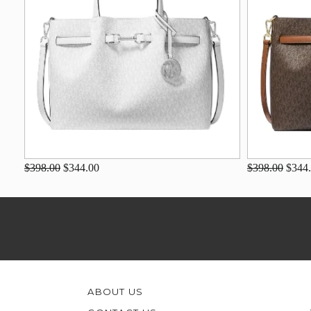
$398.00
$344.00
$398.00
$344
ABOUT US