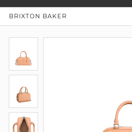
BRIXTON BAKER