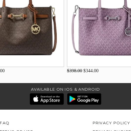
.00
$398.00
$344.00
AVAILABLE ON IOS & ANDROID
FAQ
PRIVACY POLICY