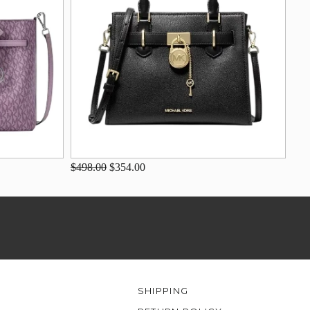
$498.00
$354.00
SHIPPING