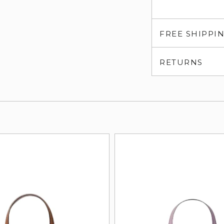
FREE SHIPPI
RETURNS