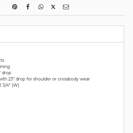
ots
lining
" drop
ith 23" drop for shoulder or crossbody wear
 2 3/4" (W)
h