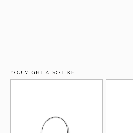
YOU MIGHT ALSO LIKE