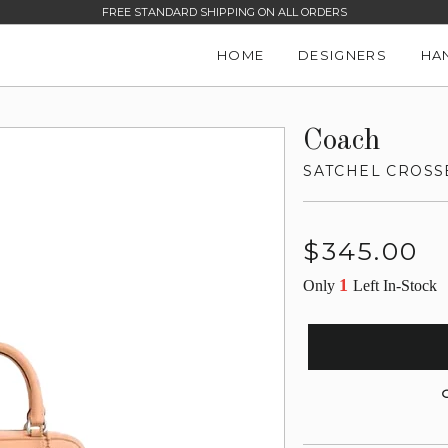
FREE STANDARD SHIPPING ON ALL ORDERS
HOME
DESIGNERS
HA
Coach
SATCHEL CROS
Regular
$345.00
price
1
Only
Left In-Stock
G