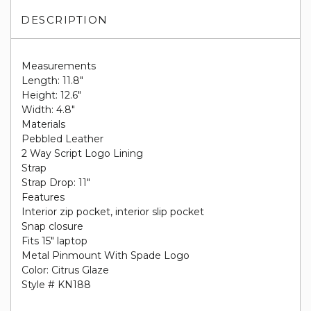
DESCRIPTION
Measurements
Length: 11.8"
Height: 12.6"
Width: 4.8"
Materials
Pebbled Leather
2 Way Script Logo Lining
Strap
Strap Drop: 11"
Features
Interior zip pocket, interior slip pocket
Snap closure
Fits 15" laptop
Metal Pinmount With Spade Logo
Color: Citrus Glaze
Style # KN188