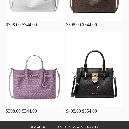
$398.00
$344.00
$398.00
$344.00
$398.00
$344.00
$498.00
$354.00
AVAILABLE ON IOS & ANDROID