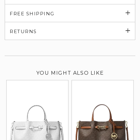
Exp
FREE SHIPPING
su
Exp
RETURNS
su
YOU MIGHT ALSO LIKE