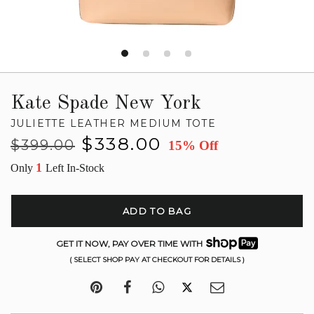
Kate Spade New York
JULIETTE LEATHER MEDIUM TOTE
Regular
Sale
$338.00
$399.00
15% Off
price
price
1
Only
Left In-Stock
ADD TO BAG
GET IT NOW, PAY OVER TIME WITH
( SELECT SHOP PAY AT CHECKOUT FOR DETAILS )