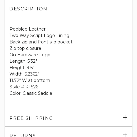
DESCRIPTION
Pebbled Leather
Two Way Script Logo Lining
Back zip and front slip pocket
Zip top closure
On Hardware Logo
Length: 5.32"
Height: 9.6"
Width: 5.2362"
11.72" W at bottom
Style # KF526
Color: Classic Saddle
Exp
FREE SHIPPING
su
Exp
RETURNS