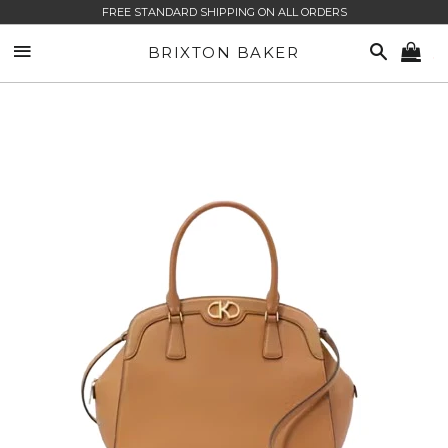
FREE STANDARD SHIPPING ON ALL ORDERS
SITE NAVIGATION
SEARCH
BRIXTON BAKER
CA