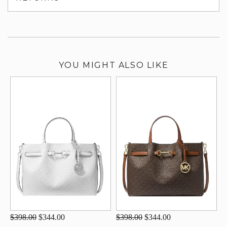
su
YOU MIGHT ALSO LIKE
$398.00
$344.00
$398.00
$344.00