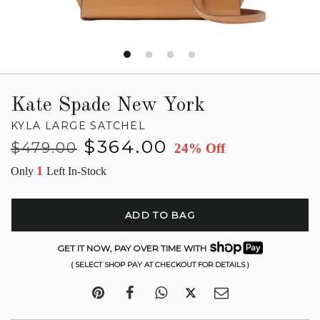
Kate Spade New York
KYLA LARGE SATCHEL
Regular
Sale
$364.00
$479.00
24% Off
price
price
1
Only
Left In-Stock
ADD TO BAG
GET IT NOW, PAY OVER TIME WITH
( SELECT SHOP PAY AT CHECKOUT FOR DETAILS )