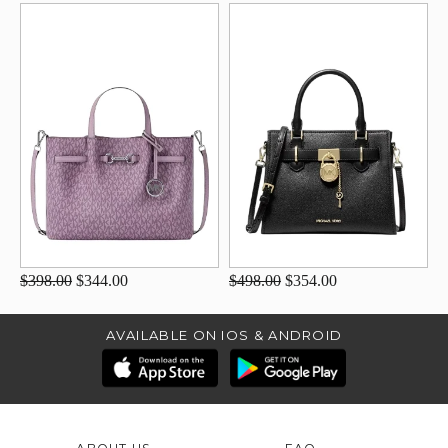
$398.00
$344.00
$498.00
$354.00
AVAILABLE ON IOS & ANDROID