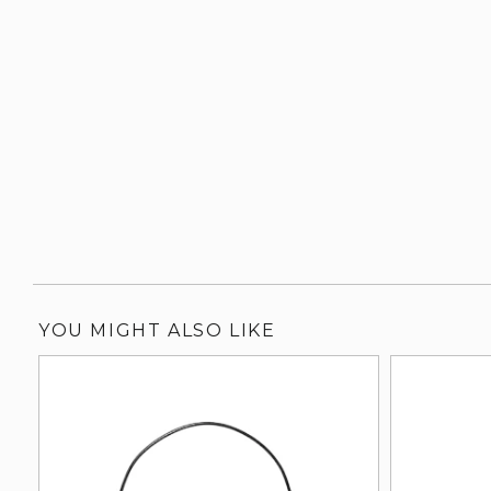
YOU MIGHT ALSO LIKE