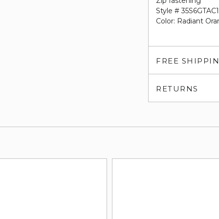
Zip fastening
Style # 35S6GTA
Color: Radiant Ora
FREE SHIPPI
RETURNS