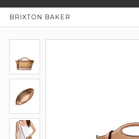
BRIXTON BAKER