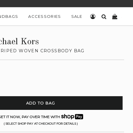
NDBAGS
ACCESSORIES
SALE
LOG IN
SEARCH
CART
chael Kors
TRIPED WOVEN CROSSBODY BAG
ADD TO BAG
ET IT NOW, PAY OVER TIME WITH
( SELECT SHOP PAY AT CHECKOUT FOR DETAILS )