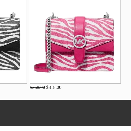
$368.00
$318.00