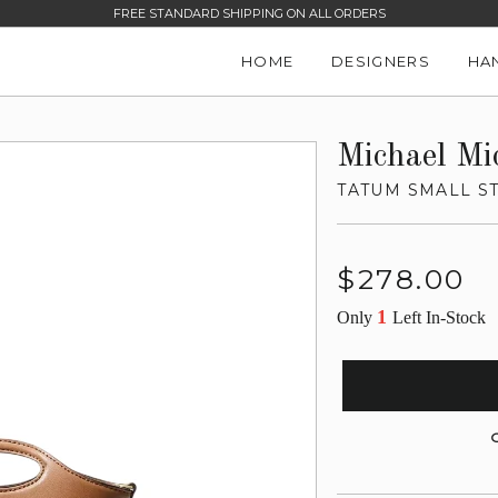
FREE STANDARD SHIPPING ON ALL ORDERS
HOME
DESIGNERS
HA
Michael Mi
TATUM SMALL S
Regular
$278.00
price
1
Only
Left In-Stock
G