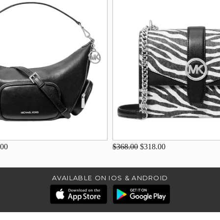
.00
$368.00
$318.00
AVAILABLE ON IOS & ANDROID