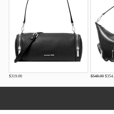
$319.00
$548.00
$354