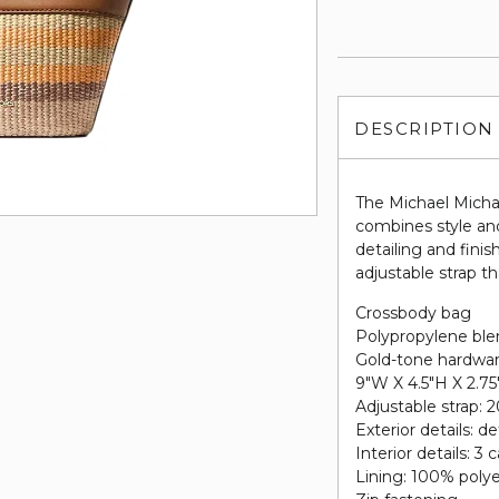
DESCRIPTION
The Michael Mich
combines style and
detailing and fini
adjustable strap t
Crossbody bag
Polypropylene bl
Gold-tone hardwa
9"W X 4.5"H X 2.7
Adjustable strap: 2
Exterior details: d
Interior details: 3 
Lining: 100% poly