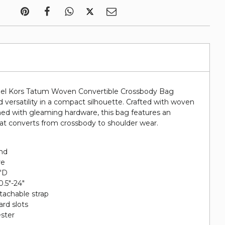
ael Kors Tatum Woven Convertible Crossbody Bag
 versatility in a compact silhouette. Crafted with woven
shed with gleaming hardware, this bag features an
hat converts from crossbody to shoulder wear.
end
re
5"D
0.5"-24"
etachable strap
card slots
ester