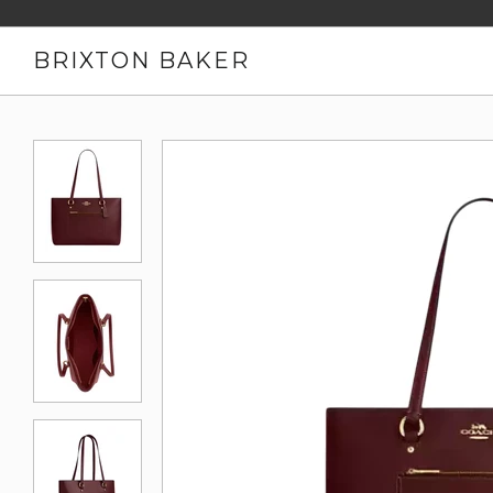
BRIXTON BAKER