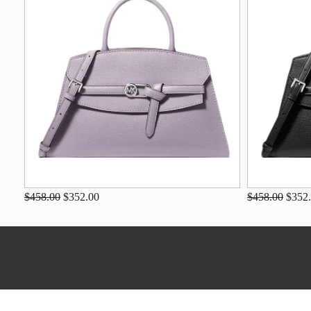
$458.00
$352.00
$458.00
$352