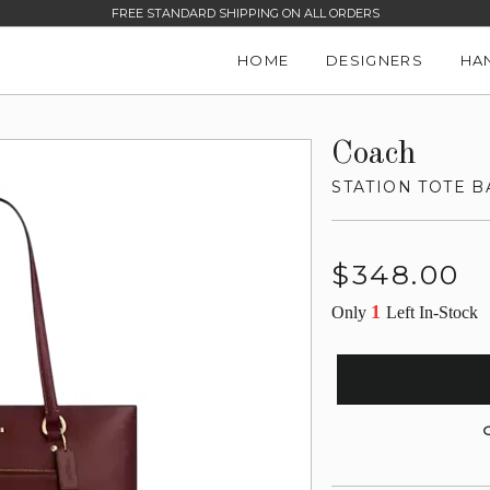
FREE STANDARD SHIPPING ON ALL ORDERS
HOME
DESIGNERS
HA
Coach
STATION TOTE B
Regular
$348.00
price
1
Only
Left In-Stock
G