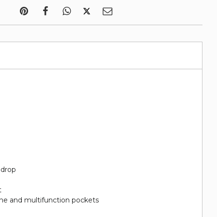
 drop
t
hone and multifunction pockets