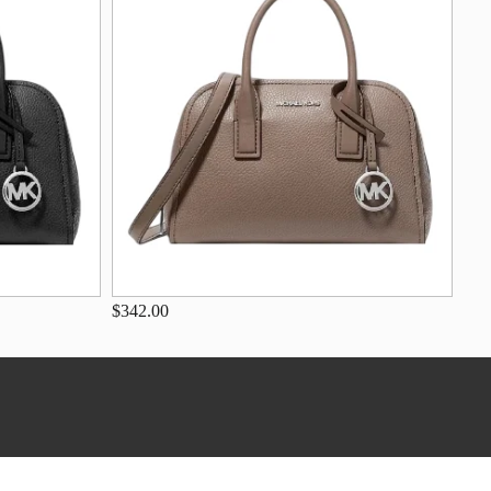
$342.00