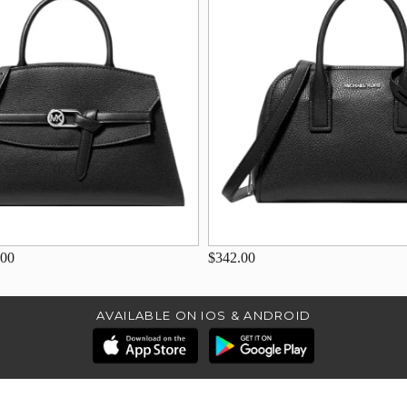
.00
$342.00
AVAILABLE ON IOS & ANDROID