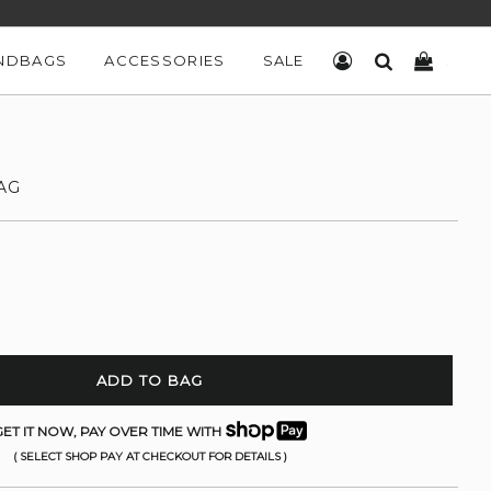
NDBAGS
ACCESSORIES
SALE
LOG IN
SEARCH
CART
AG
ADD TO BAG
ET IT NOW, PAY OVER TIME WITH
( SELECT SHOP PAY AT CHECKOUT FOR DETAILS )