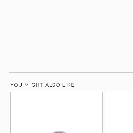
YOU MIGHT ALSO LIKE