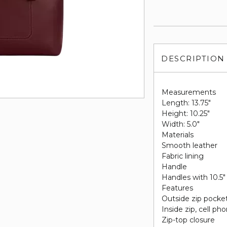
DESCRIPTION
Measurements
Length: 13.75"
Height: 10.25"
Width: 5.0"
Materials
Smooth leather
Fabric lining
Handle
Handles with 10.5"
Features
Outside zip pocke
Inside zip, cell p
Zip-top closure