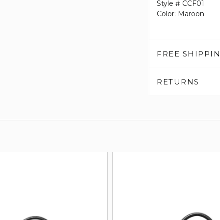
Style # CCF01
Color: Maroon
FREE SHIPPI
RETURNS