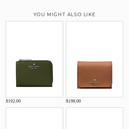
YOU MIGHT ALSO LIKE
$192.00
$198.00