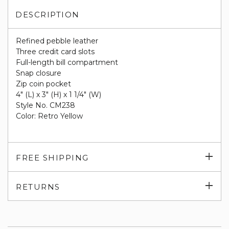
DESCRIPTION
Refined pebble leather
Three credit card slots
Full-length bill compartment
Snap closure
Zip coin pocket
4" (L) x 3" (H) x 1 1/4" (W)
Style No. CM238
Color: Retro Yellow
Exp
FREE SHIPPING
su
Exp
RETURNS
su