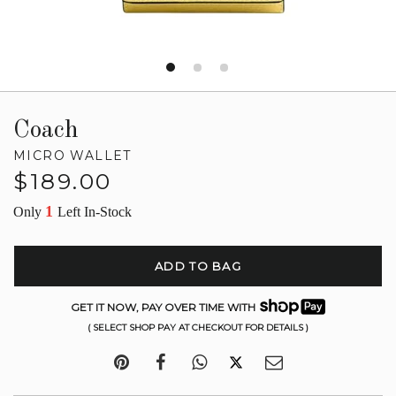
Coach
MICRO WALLET
Regular
$189.00
price
1
Only
Left In-Stock
ADD TO BAG
GET IT NOW, PAY OVER TIME WITH
( SELECT SHOP PAY AT CHECKOUT FOR DETAILS )