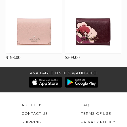
$198.00
$209.00
AVAILABLE ON IOS & ANDROID
ABOUT US
FAQ
CONTACT US
TERMS OF USE
SHIPPING
PRIVACY POLICY