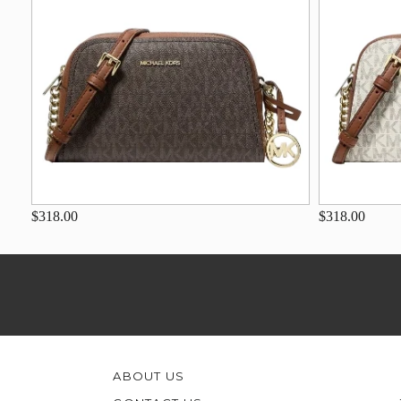
$318.00
$318.00
ABOUT US