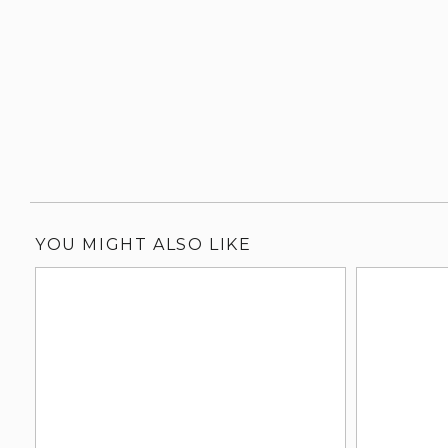
YOU MIGHT ALSO LIKE