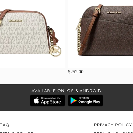
$252.00
AVAILABLE ON IOS & ANDROID
FAQ
PRIVACY POLICY