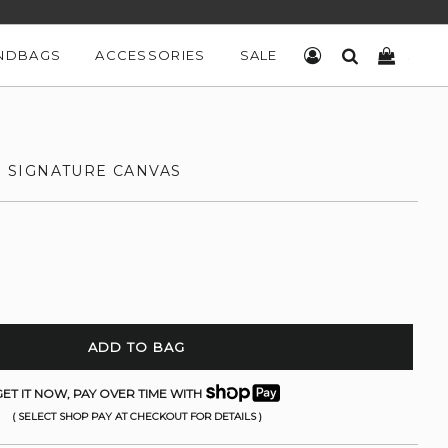
NDBAGS
ACCESSORIES
SALE
LOG IN
SEARCH
CART
IN SIGNATURE CANVAS
ADD TO BAG
ET IT NOW, PAY OVER TIME WITH
( SELECT SHOP PAY AT CHECKOUT FOR DETAILS )