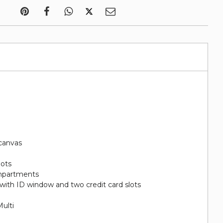
canvas
lots
ompartments
with ID window and two credit card slots
ulti