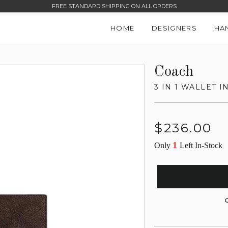
FREE STANDARD SHIPPING ON ALL ORDERS
HOME
DESIGNERS
HA
Coach
3 IN 1 WALLET 
Regular
$236.00
price
1
Only
Left In-Stock
G