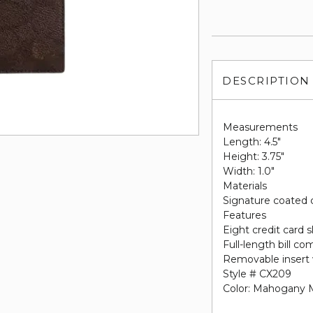
DESCRIPTION
Measurements
Length: 4.5"
Height: 3.75"
Width: 1.0"
Materials
Signature coated 
Features
Eight credit card s
Full-length bill c
Removable insert 
Style # CX209
Color: Mahogany M