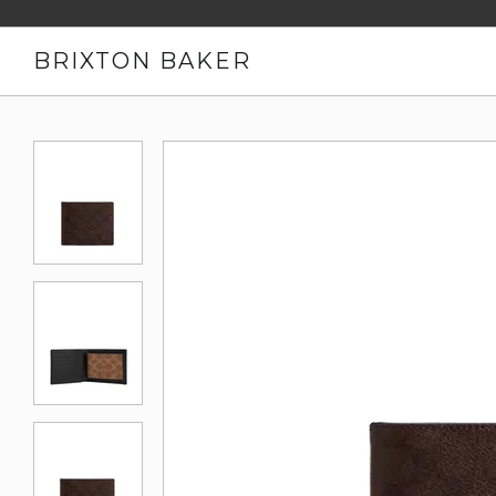
BRIXTON BAKER