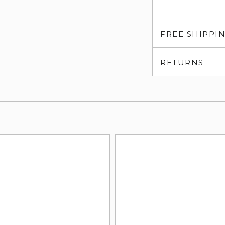
FREE SHIPPI
RETURNS