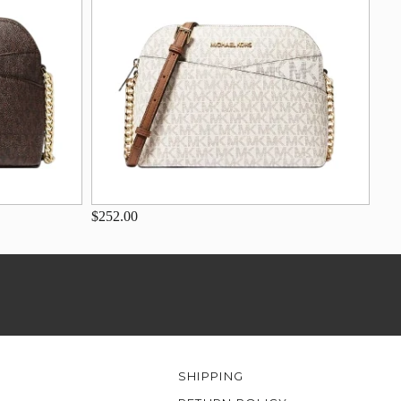
$252.00
SHIPPING