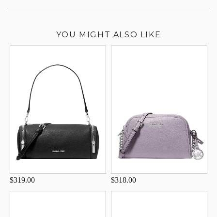
YOU MIGHT ALSO LIKE
$319.00
$318.00