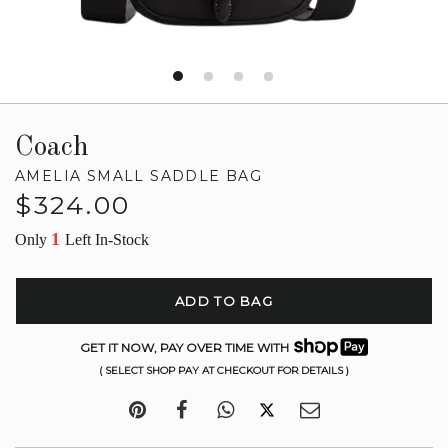
Coach
AMELIA SMALL SADDLE BAG
Regular
$324.00
price
1
Only
Left In-Stock
ADD TO BAG
GET IT NOW, PAY OVER TIME WITH
( SELECT SHOP PAY AT CHECKOUT FOR DETAILS )