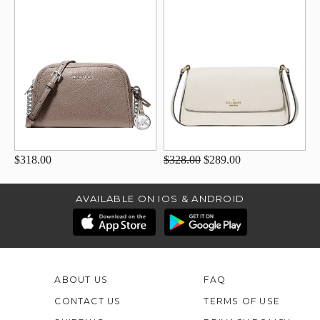
$318.00
$328.00
$289.00
AVAILABLE ON IOS & ANDROID
ABOUT US
FAQ
CONTACT US
TERMS OF USE