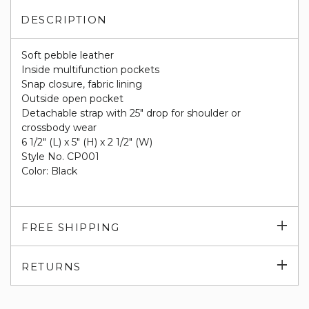
DESCRIPTION
Soft pebble leather
Inside multifunction pockets
Snap closure, fabric lining
Outside open pocket
Detachable strap with 25" drop for shoulder or
crossbody wear
6 1/2" (L) x 5" (H) x 2 1/2" (W)
Style No. CP001
Color: Black
Exp
FREE SHIPPING
su
Exp
RETURNS
su