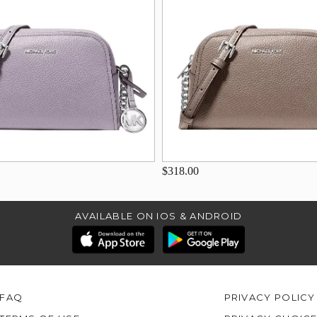
$318.00
AVAILABLE ON IOS & ANDROID
FAQ
PRIVACY POLICY