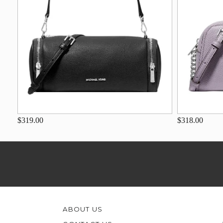
$319.00
$318.00
ABOUT US