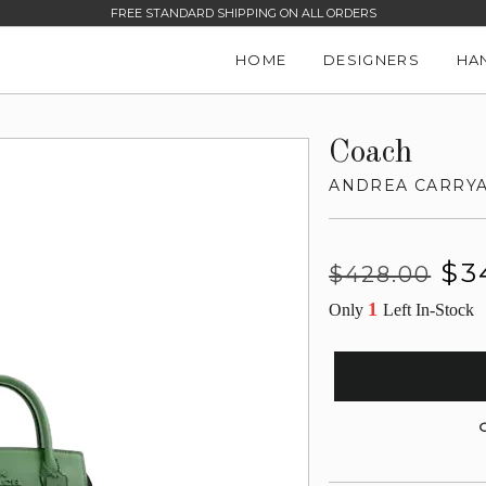
FREE STANDARD SHIPPING ON ALL ORDERS
HOME
DESIGNERS
HA
Coach
ANDREA CARRY
Regular
Sale
$3
$428.00
price
price
1
Only
Left In-Stock
G