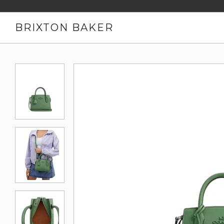
BRIXTON BAKER