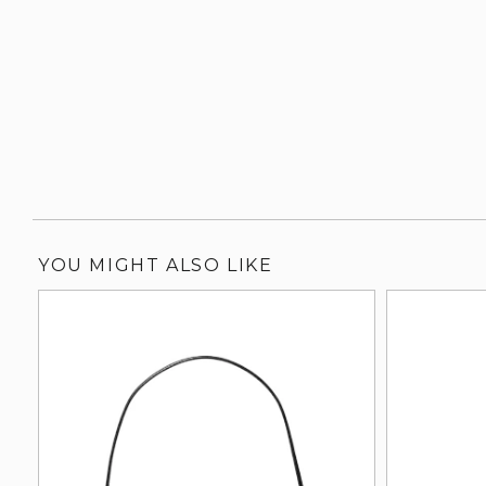
YOU MIGHT ALSO LIKE