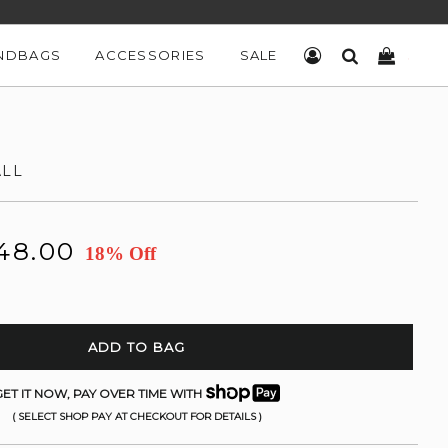
NDBAGS
ACCESSORIES
SALE
LOG IN
SEARCH
CART
ALL
48.00
18% Off
ADD TO BAG
ET IT NOW, PAY OVER TIME WITH
( SELECT SHOP PAY AT CHECKOUT FOR DETAILS )