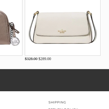
$328.00
$289.00
SHIPPING