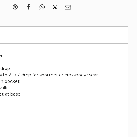
er
 drop
ith 21.75" drop for shoulder or crossbody wear
on pocket
wallet
et at base