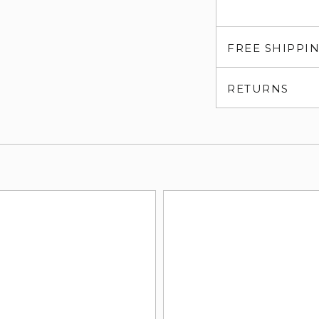
FREE SHIPPI
RETURNS