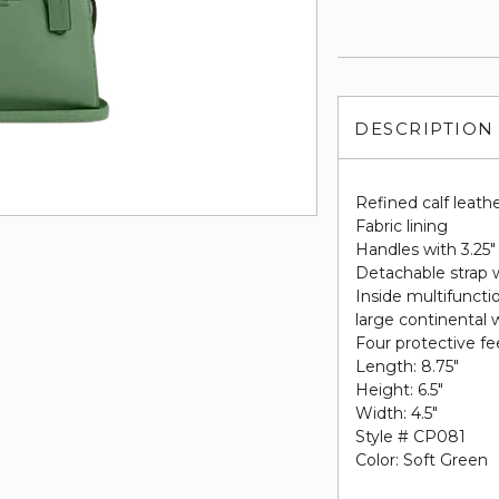
DESCRIPTION
Refined calf leath
Fabric lining
Handles with 3.25"
Detachable strap w
Inside multifuncti
large continental 
Four protective fe
Length: 8.75"
Height: 6.5"
Width: 4.5"
Style # CP081
Color: Soft Green