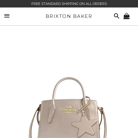
FREE STANDARD SHIPPING ON ALL ORDERS
SITE NAVIGATION
SEARCH
BRIXTON BAKER
CA