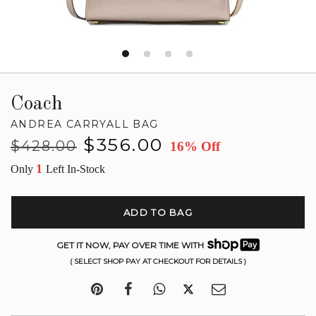
Coach
ANDREA CARRYALL BAG
Regular
Sale
$356.00
$428.00
16% Off
price
price
1
Only
Left In-Stock
ADD TO BAG
GET IT NOW, PAY OVER TIME WITH
( SELECT SHOP PAY AT CHECKOUT FOR DETAILS )