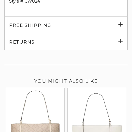
Style # CW024
Exp
FREE SHIPPING
su
Exp
RETURNS
su
YOU MIGHT ALSO LIKE