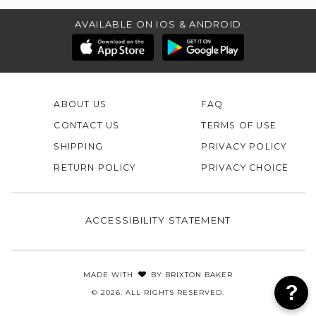
AVAILABLE ON IOS & ANDROID
ABOUT US
FAQ
CONTACT US
TERMS OF USE
SHIPPING
PRIVACY POLICY
RETURN POLICY
PRIVACY CHOICE
ACCESSIBILITY STATEMENT
MADE WITH
BY
BRIXTON BAKER
© 2026. ALL RIGHTS RESERVED.