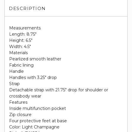
DESCRIPTION
Measurements
Length: 8.75"
Height: 6.5"
Width: 4.5"
Materials
Pearlized smooth leather
Fabric lining
Handle
Handles with 3.25" drop
Strap
Detachable strap with 21.75" drop for shoulder or
crossbody wear
Features
Inside multifunction pocket
Zip closure
Four protective feet at base
Color: Light Champagne