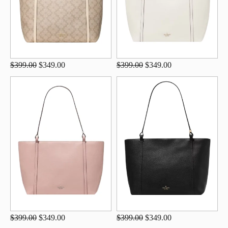
$399.00
$349.00
$399.00
$349.00
$399.00
$349.00
$399.00
$349.00