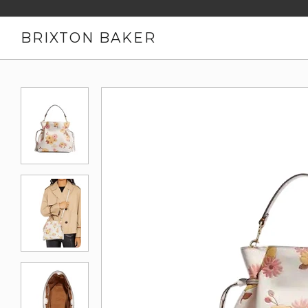
BRIXTON BAKER