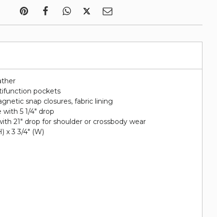
ather
tifunction pockets
netic snap closures, fabric lining
with 5 1/4" drop
ith 21" drop for shoulder or crossbody wear
H) x 3 3/4" (W)