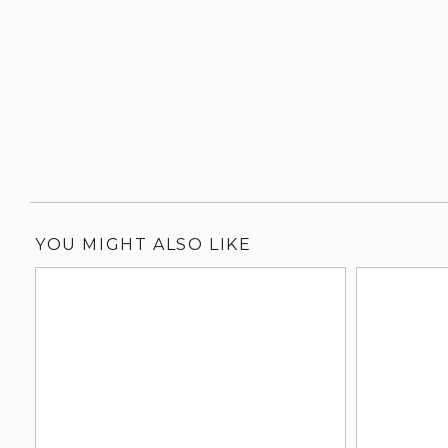
YOU MIGHT ALSO LIKE