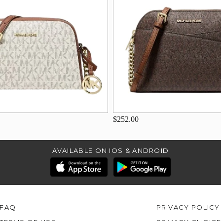
$252.00
AVAILABLE ON IOS & ANDROID
FAQ
PRIVACY POLICY