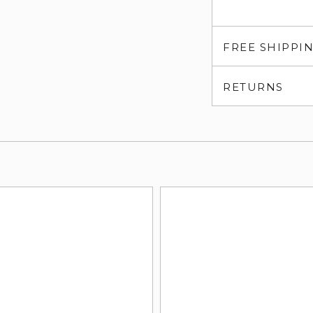
FREE SHIPPI
RETURNS