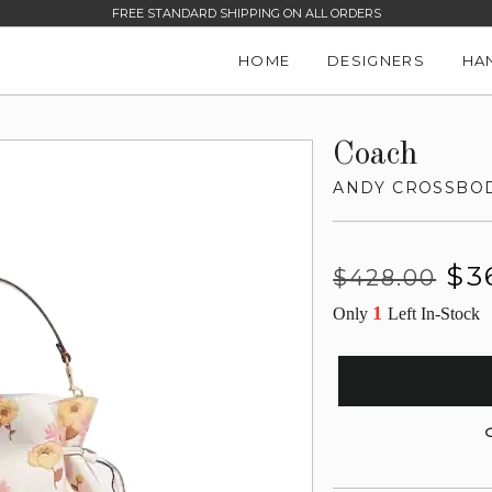
FREE STANDARD SHIPPING ON ALL ORDERS
HOME
DESIGNERS
HA
Coach
ANDY CROSSBOD
Regular
Sale
$3
$428.00
price
price
1
Only
Left In-Stock
G