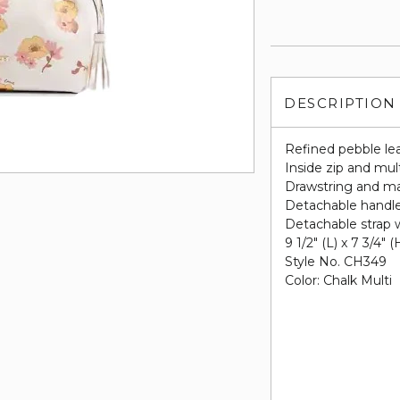
DESCRIPTION
Refined pebble le
Inside zip and mul
Drawstring and mag
Detachable handle 
Detachable strap w
9 1/2" (L) x 7 3/4" (
Style No. CH349
Color: Chalk Multi