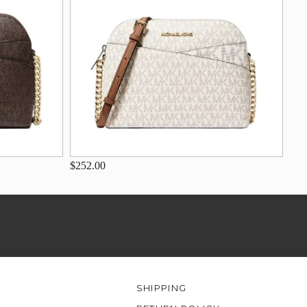
$252.00
SHIPPING