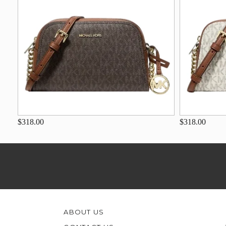
$318.00
$318.00
ABOUT US