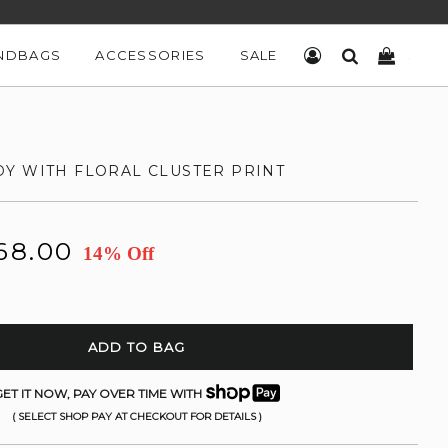
NDBAGS
ACCESSORIES
SALE
LOG IN
SEARCH
CART
Y WITH FLORAL CLUSTER PRINT
68.00
14% Off
ADD TO BAG
ET IT NOW, PAY OVER TIME WITH
( SELECT SHOP PAY AT CHECKOUT FOR DETAILS )