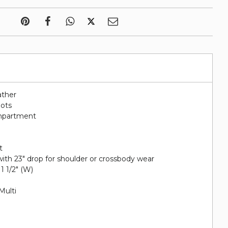
ather
lots
ompartment
t
ith 23" drop for shoulder or crossbody wear
 1 1/2" (W)
Multi