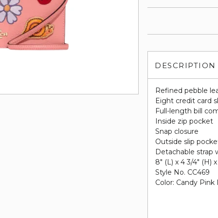
DESCRIPTION
Refined pebble le
Eight credit card s
Full-length bill c
Inside zip pocket
Snap closure
Outside slip pocke
Detachable strap w
8" (L) x 4 3/4" (H) x
Style No. CC469
Color: Candy Pink 