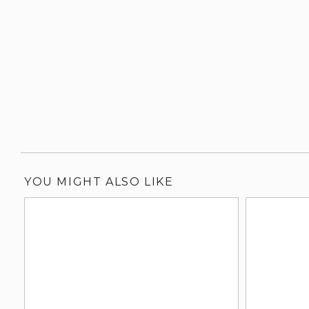
YOU MIGHT ALSO LIKE