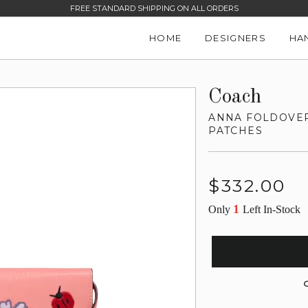
FREE STANDARD SHIPPING ON ALL ORDERS
HOME
DESIGNERS
HA
Coach
ANNA FOLDOVER
PATCHES
Regular
$332.00
price
1
Only
Left In-Stock
G