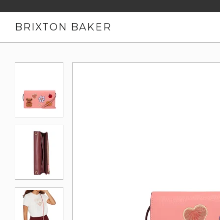
BRIXTON BAKER