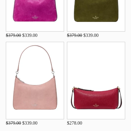
$379.00
$339.00
$379.00
$339.00
$379.00
$339.00
$278.00