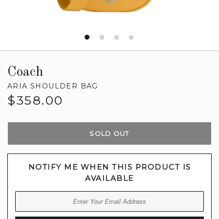
Coach
ARIA SHOULDER BAG
Regular
$358.00
price
SOLD OUT
NOTIFY ME WHEN THIS PRODUCT IS
AVAILABLE