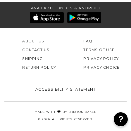
AVAILABLE ON IOS & ANDROID
ABOUT US
FAQ
CONTACT US
TERMS OF USE
SHIPPING
PRIVACY POLICY
RETURN POLICY
PRIVACY CHOICE
ACCESSIBILITY STATEMENT
MADE WITH
BY
BRIXTON BAKER
© 2026. ALL RIGHTS RESERVED.