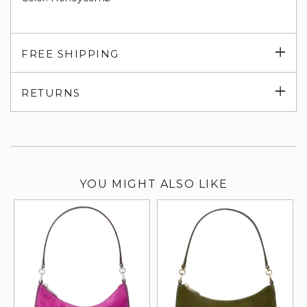
Exp
FREE SHIPPING
su
Exp
RETURNS
su
YOU MIGHT ALSO LIKE