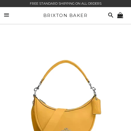
FREE STANDARD SHIPPING ON ALL ORDERS
SITE NAVIGATION
SEARCH
BRIXTON BAKER
CA