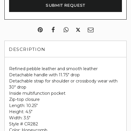
DESCRIPTION
Refined pebble leather and smooth leather
Detachable handle with 11.75" drop
Detachable strap for shoulder or crossbody wear with
30" drop
Inside multifunction pocket
Zip-top closure
Length: 10.25"
Height: 4.5"
Width: 3.5"
Style # CR282
Color: Honeycomb