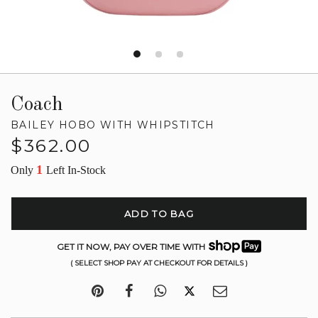
Coach
BAILEY HOBO WITH WHIPSTITCH
Regular
$362.00
price
1
Only
Left In-Stock
ADD TO BAG
GET IT NOW, PAY OVER TIME WITH
( SELECT SHOP PAY AT CHECKOUT FOR DETAILS )