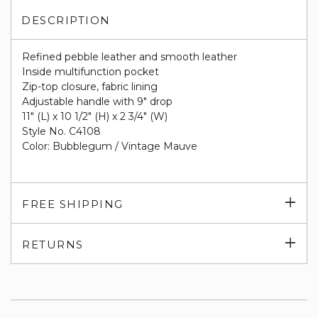
DESCRIPTION
Refined pebble leather and smooth leather
Inside multifunction pocket
Zip-top closure, fabric lining
Adjustable handle with 9" drop
11" (L) x 10 1/2" (H) x 2 3/4" (W)
Style No. C4108
Color: Bubblegum / Vintage Mauve
Exp
FREE SHIPPING
su
Exp
RETURNS
su