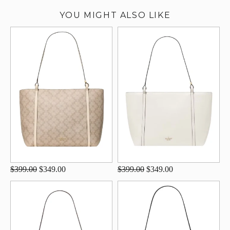
YOU MIGHT ALSO LIKE
$399.00
$349.00
$399.00
$349.00