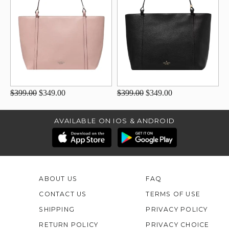
$399.00
$349.00
$399.00
$349.00
AVAILABLE ON IOS & ANDROID
ABOUT US
FAQ
CONTACT US
TERMS OF USE
SHIPPING
PRIVACY POLICY
RETURN POLICY
PRIVACY CHOICE