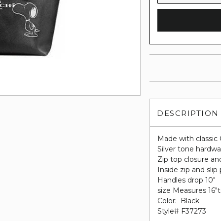
DESCRIPTION
Made with classic 
Silver tone hardwa
Zip top closure and
Inside zip and slip
Handles drop 10"
size Measures 16"to
Color: Black
Style# F37273