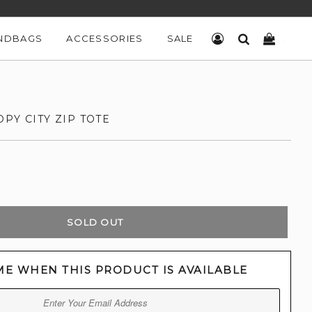
NDBAGS
ACCESSORIES
SALE
LOG IN
SEARCH
CART
PY CITY ZIP TOTE
SOLD OUT
ME WHEN THIS PRODUCT IS AVAILABLE