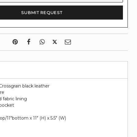
Crossgrain black leather
re
 fabric lining
 pocket
p/11"bottom x 11" (H) x 5.5" (W)