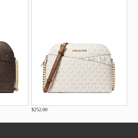
$252.00