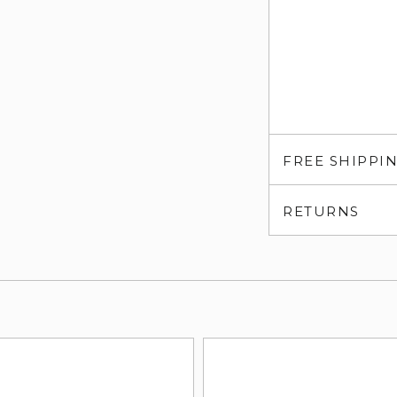
FREE SHIPPI
RETURNS