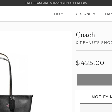
FREE STANDARD SHIPPING ON ALL ORDERS
HOME
DESIGNERS
HA
Coach
X PEANUTS SNOO
Regular
$425.00
price
NOTIFY 