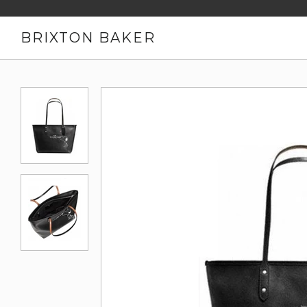
BRIXTON BAKER