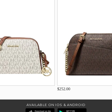
$252.00
AVAILABLE ON IOS & ANDROID