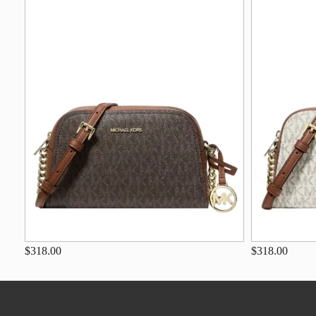
$318.00
$318.00