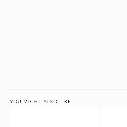
YOU MIGHT ALSO LIKE