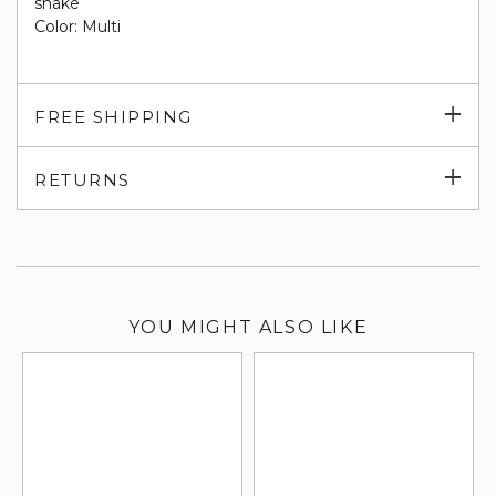
snake
Color: Multi
Exp
FREE SHIPPING
su
Exp
RETURNS
su
YOU MIGHT ALSO LIKE