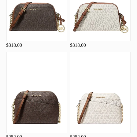
$318.00
$318.00
$252.00
$252.00