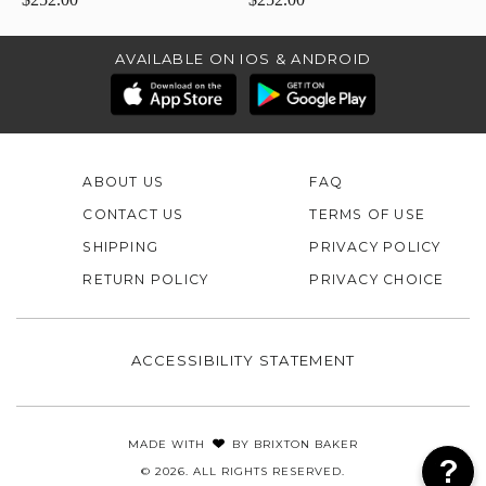
AVAILABLE ON IOS & ANDROID
ABOUT US
FAQ
CONTACT US
TERMS OF USE
SHIPPING
PRIVACY POLICY
RETURN POLICY
PRIVACY CHOICE
ACCESSIBILITY STATEMENT
MADE WITH
BY
BRIXTON BAKER
© 2026. ALL RIGHTS RESERVED.