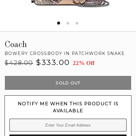
Coach
BOWERY CROSSBODY IN PATCHWORK SNAKE
Regular
Sale
$333.00
$428.00
22% Off
price
price
SOLD OUT
NOTIFY ME WHEN THIS PRODUCT IS
AVAILABLE