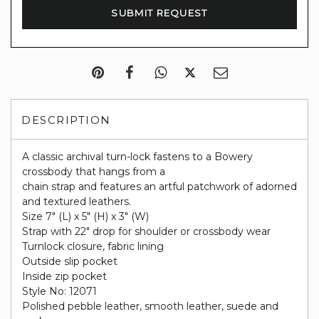
DESCRIPTION
A classic archival turn-lock fastens to a Bowery
crossbody that hangs from a
chain strap and features an artful patchwork of adorned
and textured leathers.
Size 7" (L) x 5" (H) x 3" (W)
Strap with 22" drop for shoulder or crossbody wear
Turnlock closure, fabric lining
Outside slip pocket
Inside zip pocket
Style No: 12071
Polished pebble leather, smooth leather, suede and